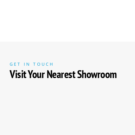
GET IN TOUCH
Visit Your Nearest Showroom