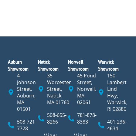
Auburn
Natick
Norwell
Warwick
Showroom
Showroom
Showroom
Showroom
4
35
45 Pond
150
Johnson
Worcester
Street,
Lambert
Street,
Street,
Norwell,
Lind
Auburn,
Natick,
MA
Hwy,
MA
MA 01760
02061
Warwick,
01501
RI 02886
508-655-
781-878-
508-721-
8266
8383
401-236-
7728
4634
View
View