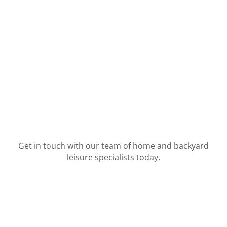
Get in touch with our team of home and backyard
leisure specialists today.