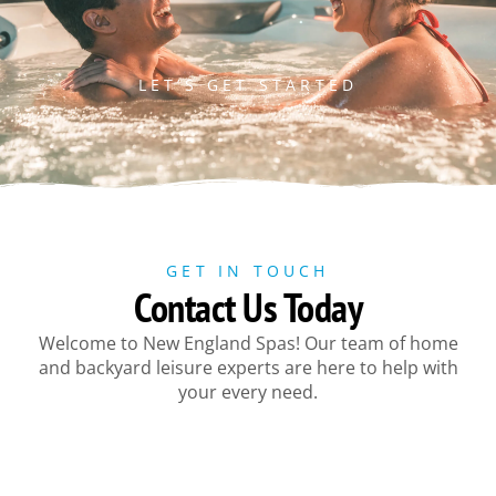
LET’S GET STARTED
GET IN TOUCH
Contact Us Today
Welcome to New England Spas! Our team of home
and backyard leisure experts are here to help with
your every need.