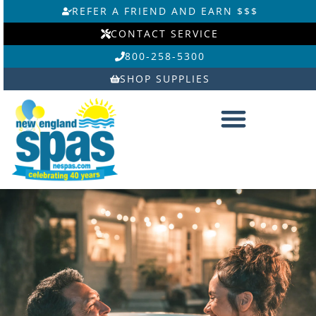
Skip
REFER A FRIEND AND EARN $$$
to
CONTACT SERVICE
content
800-258-5300
SHOP SUPPLIES