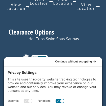
Location
Location
View
View
Location
Location
Clearance Options
Hot Tubs
Swim Spas
Saunas
Quick Links
Resources
Hot Tubs
Resources
Your trusted partner in
Swim
FAQs
home and backyard
Spas
enjoyment.
Contact
Saunas
Us
Email Us
Plunge
Locations
F
L
I
X
Y
About Us
*Legal
a
i
n
-
o