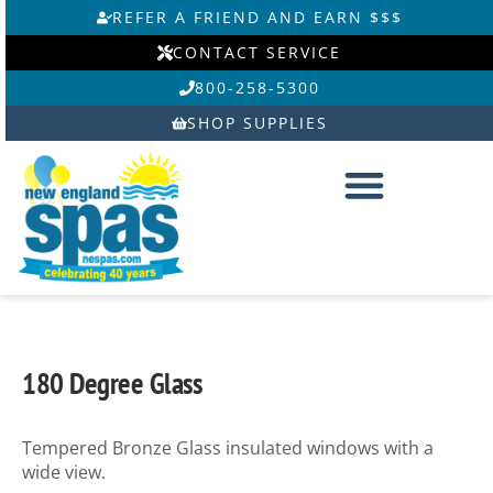
Skip
REFER A FRIEND AND EARN $$$
to
CONTACT SERVICE
content
800-258-5300
SHOP SUPPLIES
180 Degree Glass
Tempered Bronze Glass insulated windows with a
wide view.