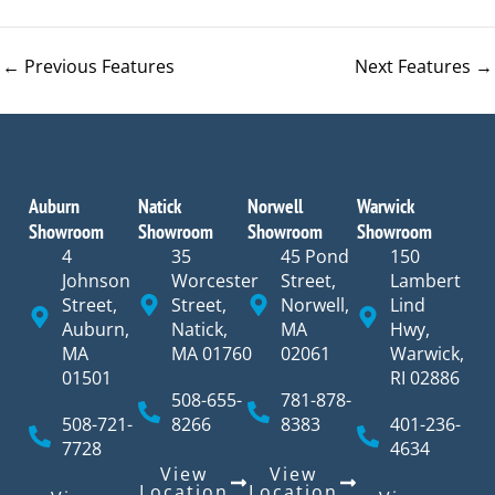
←
Previous Features
Next Features
→
Auburn
Natick
Norwell
Warwick
Showroom
Showroom
Showroom
Showroom
4
35
45 Pond
150
Johnson
Worcester
Street,
Lambert
Street,
Street,
Norwell,
Lind
Auburn,
Natick,
MA
Hwy,
MA
MA 01760
02061
Warwick,
01501
RI 02886
508-655-
781-878-
508-721-
8266
8383
401-236-
7728
4634
View
View
Location
Location