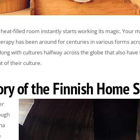
a heat-filled room instantly starts working its magic. Your 
erapy has been around for centuries in various forms acro
along with cultures halfway across the globe that also have
of their culture.
tory of the Finnish Home 
er
ough
una
e