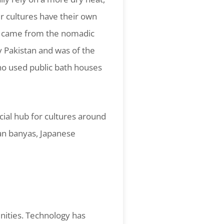
r cultures have their own
bly came from the nomadic
ay Pakistan and was of the
ho used public bath houses
cial hub for cultures around
ian banyas, Japanese
nities. Technology has