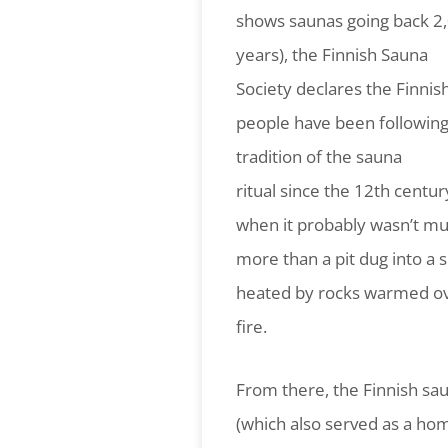
shows saunas going back 2
years), the Finnish Sauna
Society declares the Finnis
people have been following
tradition of the sauna
ritual since the 12th centur
when it probably wasn’t m
more than a pit dug into a 
heated by rocks warmed ov
fire.
From there, the Finnish sau
(which also served as a ho