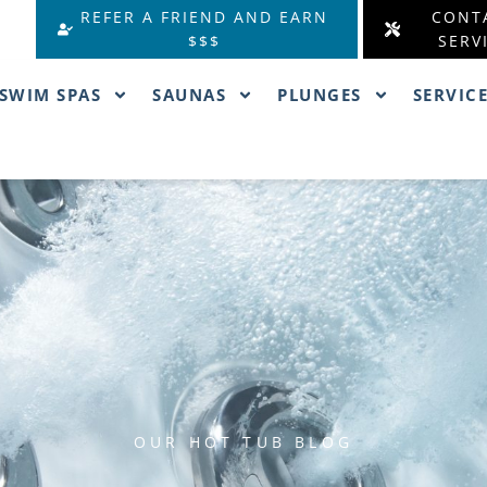
REFER A FRIEND AND EARN
CONT
$$$
SERV
SWIM SPAS
SAUNAS
PLUNGES
SERVIC
OUR HOT TUB BLOG