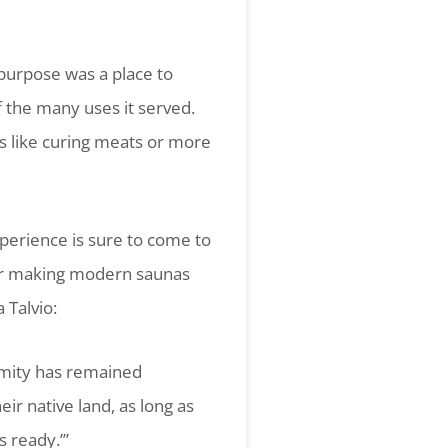
 purpose was a place to
 the many uses it served.
es like curing meats or more
perience is sure to come to
 for making modern saunas
 Talvio:
imity has remained
ir native land, as long as
s ready.’”