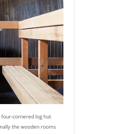
 four-cornered log hut
finally the wooden rooms