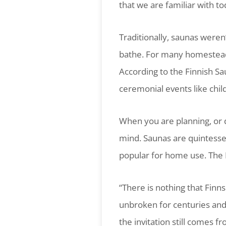
that we are familiar with to
Traditionally, saunas weren’
bathe. For many homesteads
According to the Finnish Sa
ceremonial events like chil
When you are planning, or 
mind. Saunas are quintesse
popular for home use. The F
“There is nothing that Fin
unbroken for centuries and i
the invitation still comes f