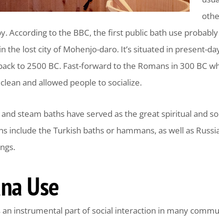
othe
py. According to the BBC, the first public bath use proba
 in the lost city of Mohenjo-daro. It’s situated in present-d
g back to 2500 BC. Fast-forward to the Romans in 300 BC w
clean and allowed people to socialize.
and steam baths have served as the great spiritual and so
ons include the Turkish baths or hammans, as well as Russ
ngs.
na Use
 an instrumental part of social interaction in many commu