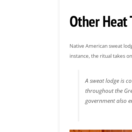
Other Heat 
Native American sweat lodge
instance, the ritual takes o
A sweat lodge is c
throughout the Gre
government also e