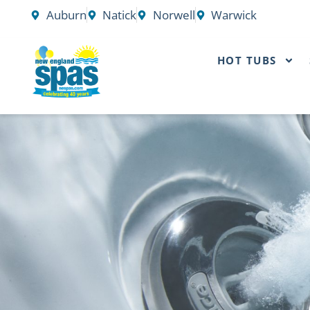
Skip
Auburn
Natick
Norwell
Warwick
to
content
HOT TUBS