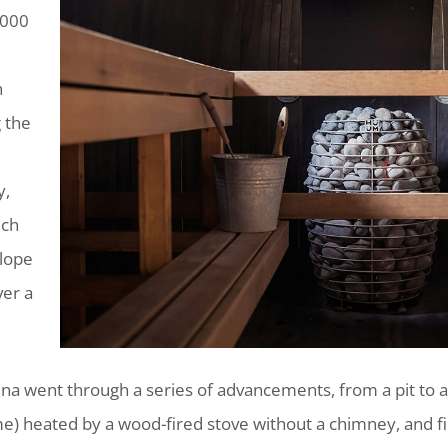
,000
h
 the
y,
uch
slope
er a
na went through a series of advancements, from a pit to a
me) heated by a wood-fired stove without a chimney, and 