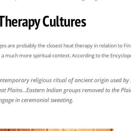
Therapy Cultures
s are probably the closest heat therapy in relation to Finn
n a much more spiritual context. According to the Encyclope
ontemporary religious ritual of ancient origin used b
at Plains…Eastern Indian groups removed to the Plai
ngage in ceremonial sweating.