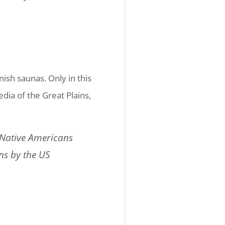
ish saunas. Only in this
dia of the Great Plains,
y Native Americans
ns by the US