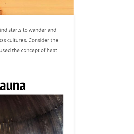
mind starts to wander and
ss cultures. Consider the
 used the concept of heat
Sauna