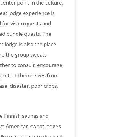
 center point in the culture,
eat lodge experience is
 for vision quests and
ed bundle quests. The
t lodge is also the place
e the group sweats
ther to consult, encourage,
protect themselves from
ase, disaster, poor crops,
e Finnish saunas and
ve American sweat lodges
lly rely on a more dry heat,