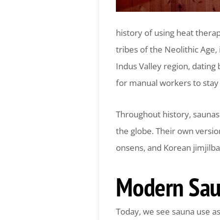
history of using heat thera
tribes of the Neolithic Age,
Indus Valley region, datin
for manual workers to stay 
Throughout history, saunas 
the globe. Their own versi
onsens, and Korean jimjilba
Modern Sau
Today, we see sauna use as