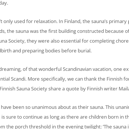
day.
t only used for relaxation. In Finland, the sauna’s primary
, the sauna was the first building constructed because of
una Society, they were also essential for completing chor
dbirth and preparing bodies before burial.
dreaming, of that wonderful Scandinavian vacation, one ex
ntial Scandi. More specifically, we can thank the Finnish
innish Sauna Society share a quote by Finnish writer Maila
ns have been so unanimous about as their sauna. This unan
s sure to continue as long as there are children born in the
rom the porch threshold in the evening twilight: ‘The sauna i