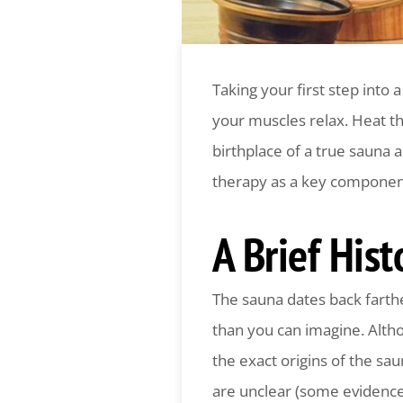
Taking your first step into 
your muscles relax. Heat th
birthplace of a true sauna 
therapy as a key component 
A Brief His
The sauna dates back farth
than you can imagine. Alth
the exact origins of the sa
are unclear (some evidenc