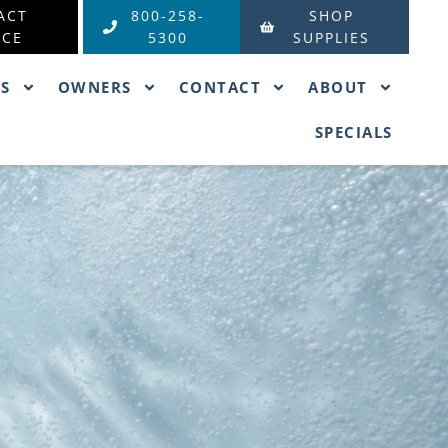
ACT
800-258-
SHOP
ICE
5300
SUPPLIES
ES
OWNERS
CONTACT
ABOUT
SPECIALS