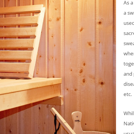
As a
a sw
used
sacr
swea
wher
toge
and 
dise
etc.
Whil
Nati
usua