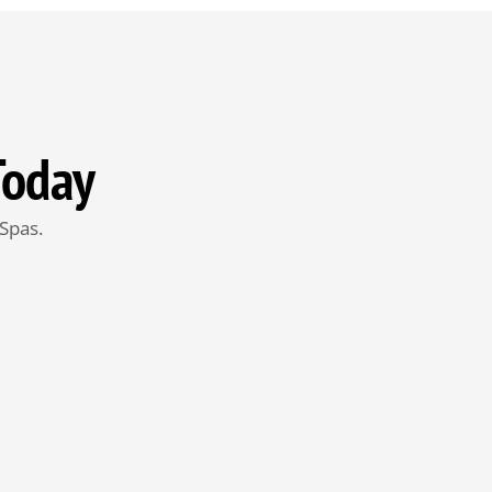
Today
Spas.