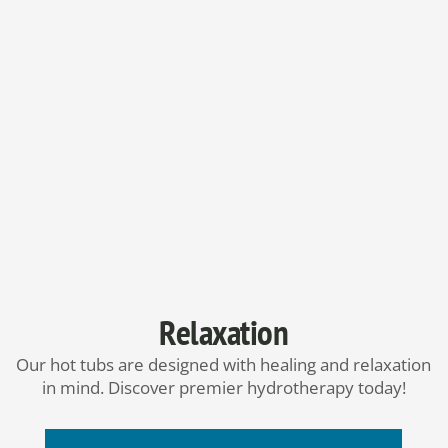
Relaxation
Our hot tubs are designed with healing and relaxation
in mind. Discover premier hydrotherapy today!