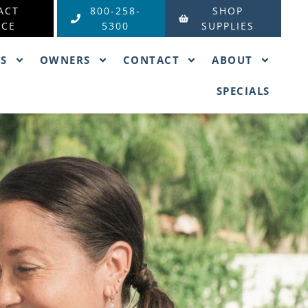
ACT
800-258-
SHOP
ICE
5300
SUPPLIES
ES
OWNERS
CONTACT
ABOUT
SPECIALS