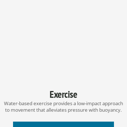
Exercise
Water-based exercise provides a low-impact approach
to movement that alleviates pressure with buoyancy.