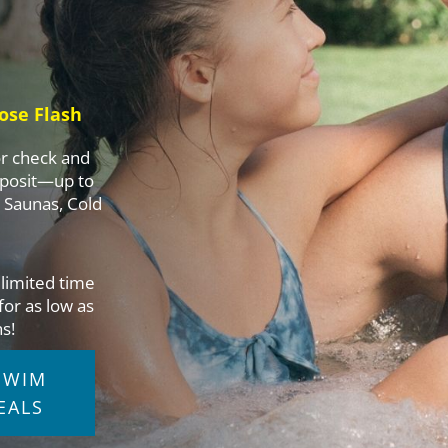
ose Flash
or check and
eposit—up to
, Saunas, Cold
a limited time
for as low as
s!
SWIM
EALS