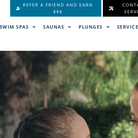
REFER A FRIEND AND EARN
CONT
$$$
SERV
SWIM SPAS
SAUNAS
PLUNGES
SERVIC