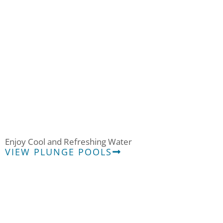
Plunge
Enjoy Cool and Refreshing Water
VIEW PLUNGE POOLS