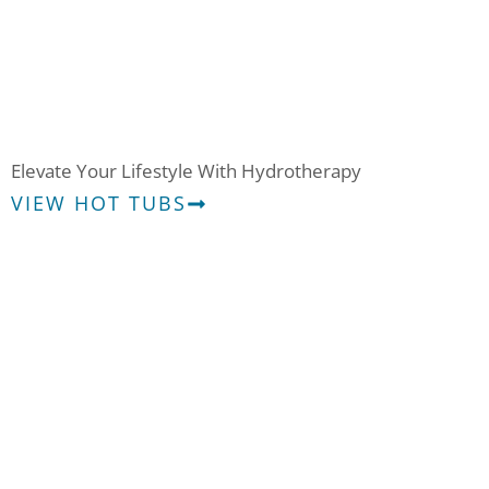
Hot Tubs
Elevate Your Lifestyle With Hydrotherapy
VIEW HOT TUBS