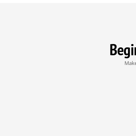
Begi
Make