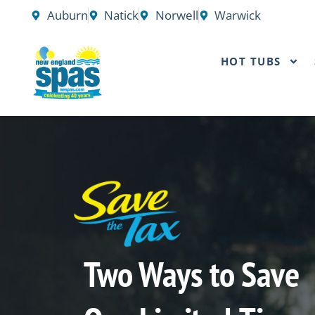
Skip
Auburn
Natick
Norwell
Warwick
to
content
HOT TUBS
Two Ways to Save