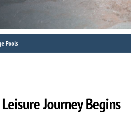
ge Pools
Leisure Journey Begins