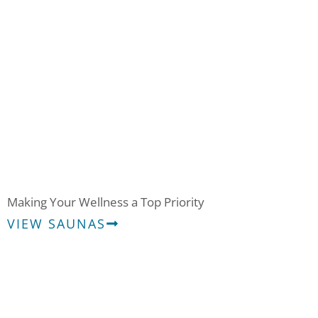
Saunas
Making Your Wellness a Top Priority
VIEW SAUNAS