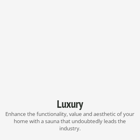
Luxury
Enhance the functionality, value and aesthetic of your
home with a sauna that undoubtedly leads the
industry.