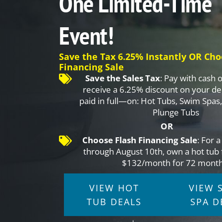
One Limited-Time
Event!
Save the Tax 6.25% Instantly OR Cho
Financing Sale
Save the Sales Tax
: Pay with cash 
receive a 6.25% discount on your d
paid in full—on: Hot Tubs, Swim Spas
Plunge Tubs
OR
Choose Flash Financing Sale
: For 
through August 10th, own a hot tub 
$132/month for 72 month
VIEW HOT
VIEW 
TUB DEALS
SPA D