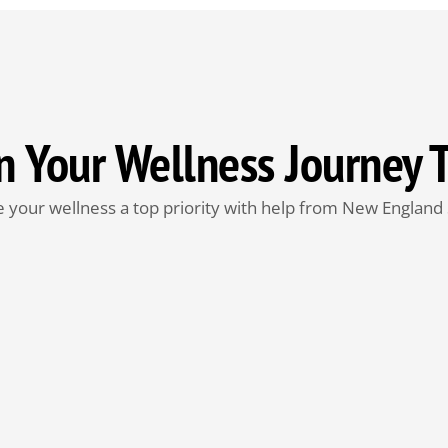
n Your Wellness Journey 
 your wellness a top priority with help from New England 