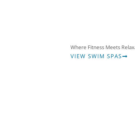
Swim Spas
Where Fitness Meets Relax
VIEW SWIM SPAS