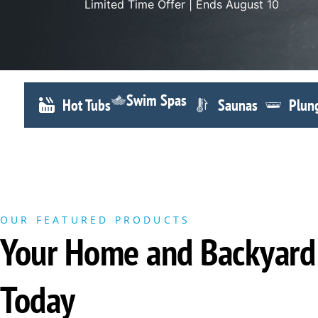
Limited Time Offer | Ends August 10
Swim Spas
Hot Tubs
Saunas
Plun
OUR FEATURED PRODUCTS
Your Home and Backyard 
Today