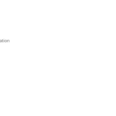
ation