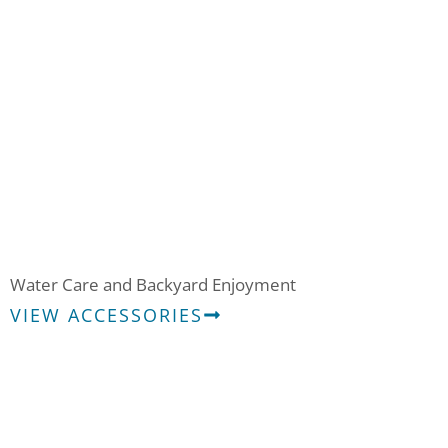
Water Care & Accessories
Water Care and Backyard Enjoyment
VIEW ACCESSORIES