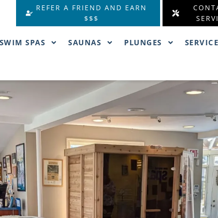
REFER A FRIEND AND EARN
CONT
$$$
SERV
SWIM SPAS
SAUNAS
PLUNGES
SERVIC