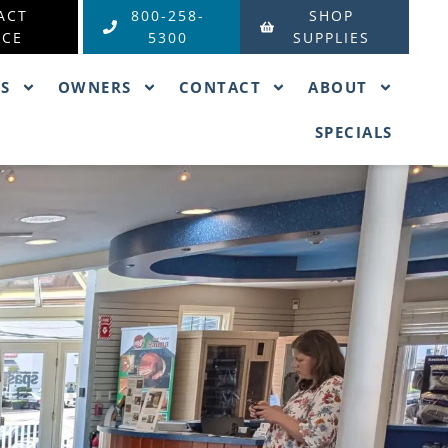
ACT
800-258-
SHOP
ICE
5300
SUPPLIES
ES
OWNERS
CONTACT
ABOUT
SPECIALS