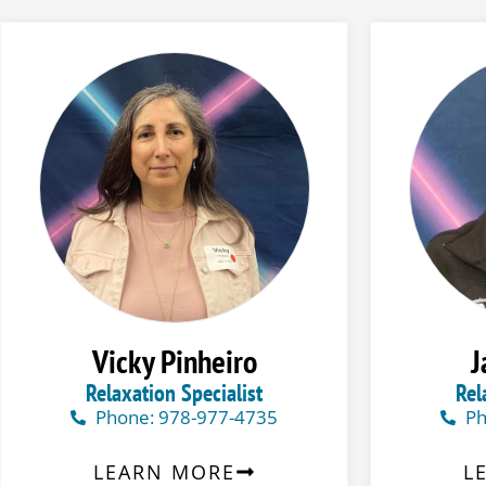
Vicky Pinheiro
J
Relaxation Specialist
Rel
Phone: 978-977-4735
Ph
LEARN MORE
L