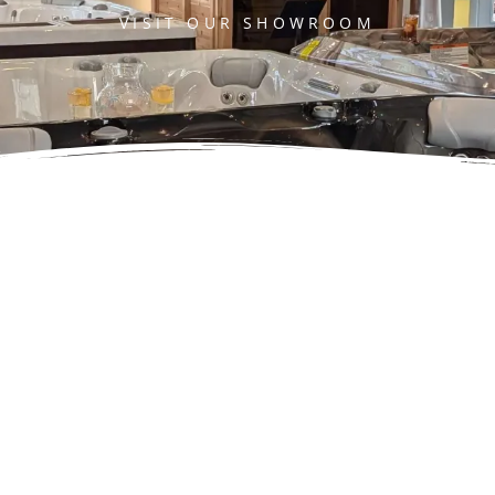
VISIT OUR SHOWROOM