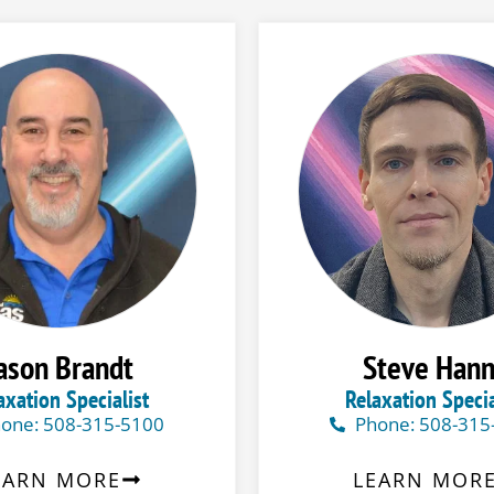
ason Brandt
Steve Han
axation Specialist
Relaxation Specia
one: 508-315-5100
Phone: 508-315
EARN MORE
LEARN MOR