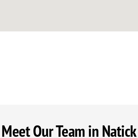
Meet Our Team in Natick