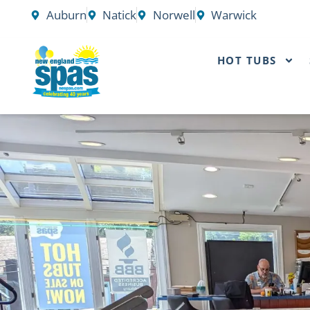
Skip
Auburn
Natick
Norwell
Warwick
to
content
HOT TUBS