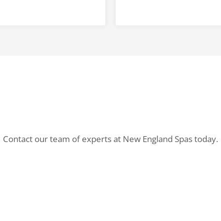
Contact our team of experts at New England Spas today.