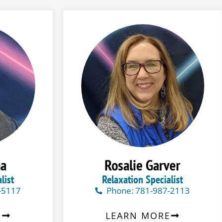
na
Rosalie Garver
list
Relaxation Specialist
-5117
Phone: 781-987-2113
E
LEARN MORE