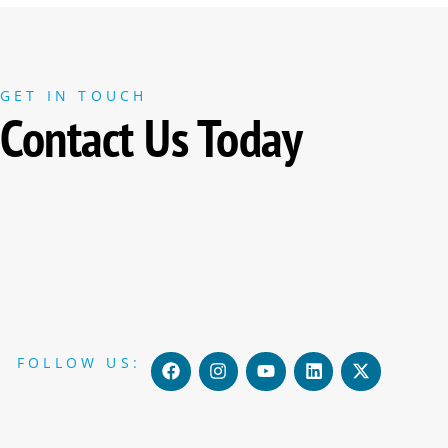
GET IN TOUCH
Contact Us Today
F
I
Y
L
X
FOLLOW US:
a
n
o
i
-
c
s
u
n
t
e
t
t
k
w
b
a
u
e
i