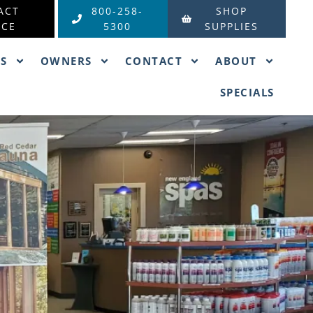
ACT
800-258-
SHOP
ICE
5300
SUPPLIES
ES
OWNERS
CONTACT
ABOUT
SPECIALS