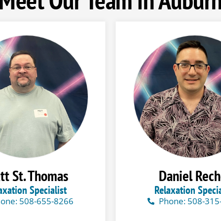
tt St. Thomas
Daniel Rech
axation Specialist
Relaxation Specia
one: 508-655-8266
Phone: 508-315