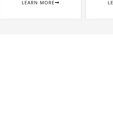
LEARN MORE
L