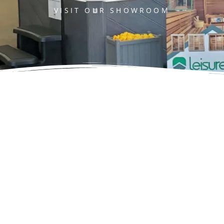
VISIT OUR SHOWROOM