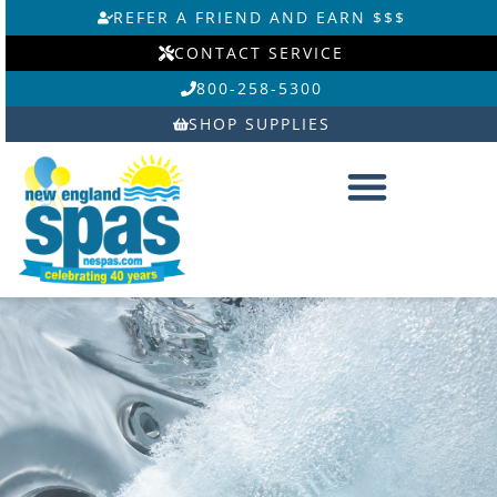
Skip
REFER A FRIEND AND EARN $$$
to
CONTACT SERVICE
content
800-258-5300
SHOP SUPPLIES