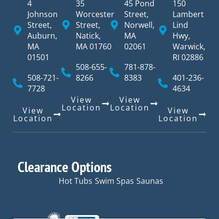
4
35
45 Pond
150
Johnson
Worcester
Street,
Lambert
Street,
Street,
Norwell,
Lind
Auburn,
Natick,
MA
Hwy,
MA
MA 01760
02061
Warwick,
01501
RI 02886
508-655-
781-878-
508-721-
8266
8383
401-236-
7728
4634
View
View
Location
Location
View
View
Location
Location
Clearance Options
Hot Tubs
Swim Spas
Saunas