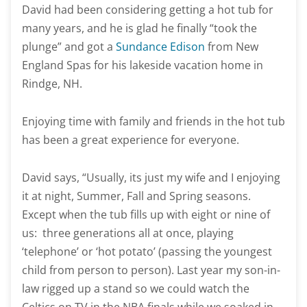
David had been considering getting a hot tub for
many years, and he is glad he finally “took the
plunge” and got a
Sundance Edison
from New
England Spas for his lakeside vacation home in
Rindge, NH.
Enjoying time with family and friends in the hot tub
has been a great experience for everyone.
David says, “Usually, its just my wife and I enjoying
it at night, Summer, Fall and Spring seasons.
Except when the tub fills up with eight or nine of
us: three generations all at once, playing
‘telephone’ or ‘hot potato’ (passing the youngest
child from person to person). Last year my son-in-
law rigged up a stand so we could watch the