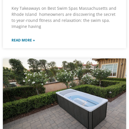
Key Takeaways on Best Swim Spas Massachusetts and
Rhode Island homeowners are discovering the secret
to year-round fitness and relaxation: the swim spa.
Imagine having
READ MORE »