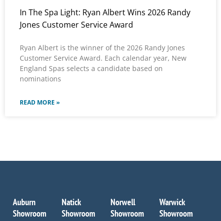
In The Spa Light: Ryan Albert Wins 2026 Randy
Jones Customer Service Award
Ryan Albert is the winner of the 2026 Randy Jones
Customer Service Award. Each calendar year, New
England Spas selects a candidate based on
nominations
READ MORE »
Auburn
Natick
Norwell
Warwick
Showroom
Showroom
Showroom
Showroom