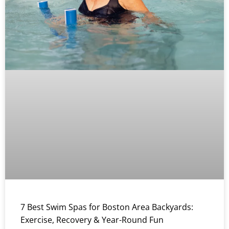
7 Best Swim Spas for Boston Area Backyards:
Exercise, Recovery & Year-Round Fun