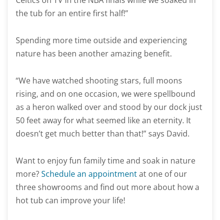
Celtics on TV in the NBA finals while we soaked in
the tub for an entire first half!”
Spending more time outside and experiencing
nature has been another amazing benefit.
“We have watched shooting stars, full moons
rising, and on one occasion, we were spellbound
as a heron walked over and stood by our dock just
50 feet away for what seemed like an eternity. It
doesn’t get much better than that!” says David.
Want to enjoy fun family time and soak in nature
more?
Schedule an appointment
at one of our
three showrooms and find out more about how a
hot tub can improve your life!