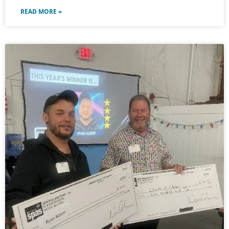
READ MORE »