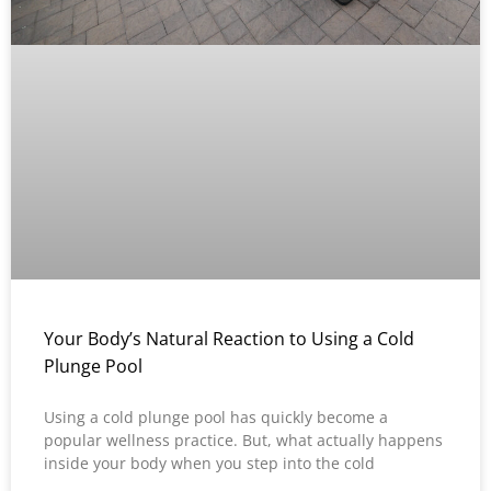
Your Body’s Natural Reaction to Using a Cold
Plunge Pool
Using a cold plunge pool has quickly become a
popular wellness practice. But, what actually happens
inside your body when you step into the cold