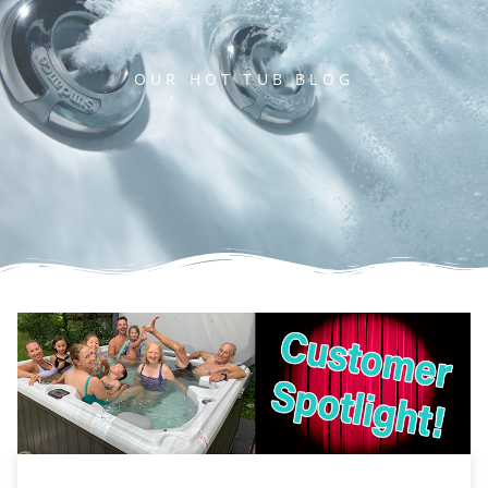
OUR HOT TUB BLOG