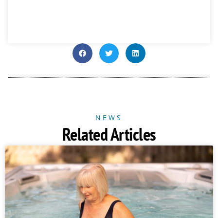
NEWS
Related Articles