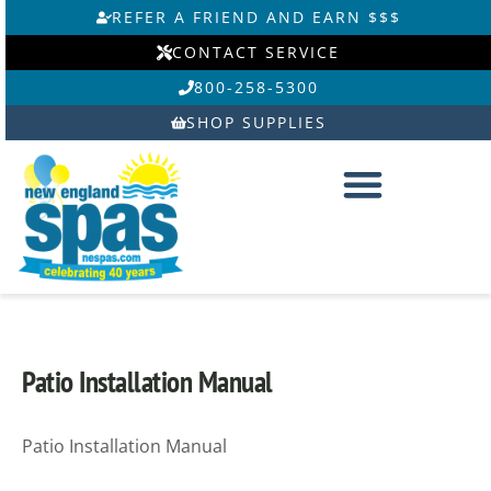
Skip
REFER A FRIEND AND EARN $$$
to
CONTACT SERVICE
content
800-258-5300
SHOP SUPPLIES
Patio Installation Manual
Patio Installation Manual