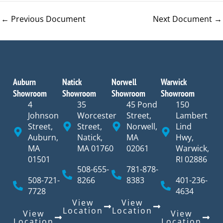
←
Previous Document
Next Document
→
Auburn
Natick
Norwell
Warwick
Showroom
Showroom
Showroom
Showroom
4
35
45 Pond
150
Johnson
Worcester
Street,
Lambert
Street,
Street,
Norwell,
Lind
Auburn,
Natick,
MA
Hwy,
MA
MA 01760
02061
Warwick,
01501
RI 02886
508-655-
781-878-
508-721-
8266
8383
401-236-
7728
4634
View
View
Location
Location
View
View
Location
Location