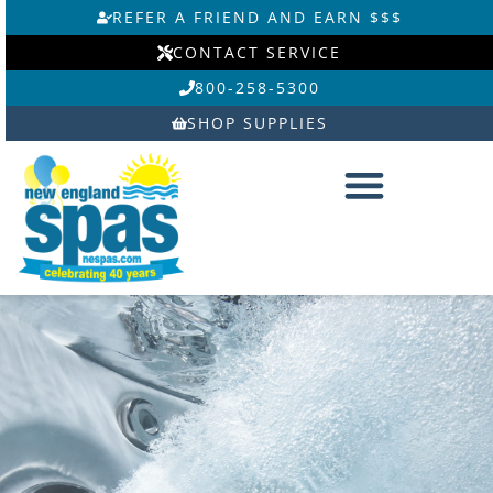
Skip
REFER A FRIEND AND EARN $$$
to
CONTACT SERVICE
content
800-258-5300
SHOP SUPPLIES