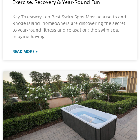
Exercise, Recovery & Year-Round Fun
Key Takeaways on Best Swim Spas Massachusetts and
Rhode Island homeowners are discovering the secret
to year-round fitness and relaxation: the swim spa.
Imagine having
READ MORE »