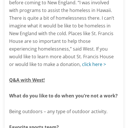
before coming to New England. “I was involved
with programs to assist the homeless in Hawaii.
There is quite a bit of homelessness there. I can’t
imagine what it would be like to be homeless in
New England with the cold. Places like St. Francis
House are so important to help those
experiencing homelessness,” said West. If you
would like to learn more about St. Francis House
or would like to make a donation,
click here >
Q&A with West!
What do you like to do when you’re not a work?
Being outdoors – any type of outdoor activity.
Favorite sports team?