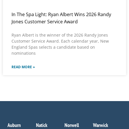
In The Spa Light: Ryan Albert Wins 2026 Randy
Jones Customer Service Award
Ryan Albert is the winner of the 2026 Randy Jones
Customer Service Award. Each calendar year, New
England Spas selects a candidate based on
nominations
READ MORE »
Auburn
Natick
Norwell
Warwick