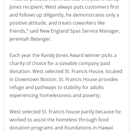
Jones recipient. West always puts customers first
and follows up diligently, he demonstrates only a
positive attitude, and treats coworkers like
friends,” said New England Spas Service Manager,
Jeremiah Belanger.
Each year the Randy Jones Award winner picks a
charity of choice for a sizeable company paid
donation. West selected St. Francis House, located
in Downtown Boston. St. Francis House provides
refuge and pathways to stability for adults
experiencing homelessness and poverty.
West selected St. Francis house partly because he
worked to assist the homeless through food
donation programs and foundations in Hawaii