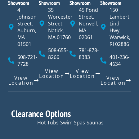
Showroom
Showroom
Showroom
Showroom
4
35
45 Pond
150
Johnson
Worcester
Street,
Lambert
Street,
Street,
Norwell,
Lind
Auburn,
Natick,
MA
Hwy,
MA
MA 01760
02061
Warwick,
01501
RI 02886
508-655-
781-878-
508-721-
8266
8383
401-236-
7728
4634
View
View
Location
Location
View
View
Location
Location
Clearance Options
Hot Tubs
Swim Spas
Saunas