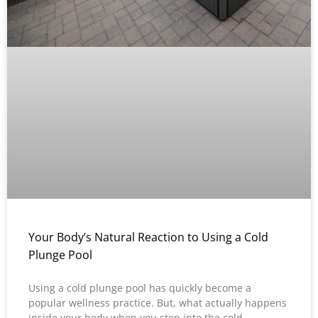
Your Body’s Natural Reaction to Using a Cold
Plunge Pool
Using a cold plunge pool has quickly become a
popular wellness practice. But, what actually happens
inside your body when you step into the cold