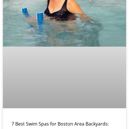
7 Best Swim Spas for Boston Area Backyards: