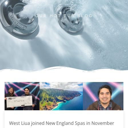
OUR HOT TUB BLOG
West Liua joined New England Spas in November