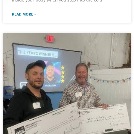
READ MORE »