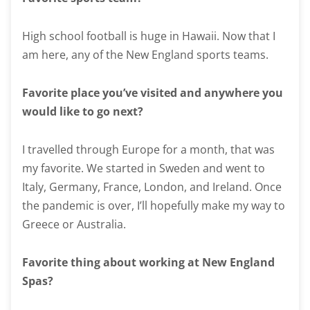
High school football is huge in Hawaii. Now that I
am here, any of the New England sports teams.
Favorite place you’ve visited and anywhere you
would like to go next?
I travelled through Europe for a month, that was
my favorite. We started in Sweden and went to
Italy, Germany, France, London, and Ireland. Once
the pandemic is over, I’ll hopefully make my way to
Greece or Australia.
Favorite thing about working at New England
Spas?