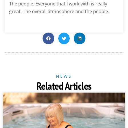
The people. Everyone that I work with is really
great. The overall atmosphere and the people.
NEWS
Related Articles