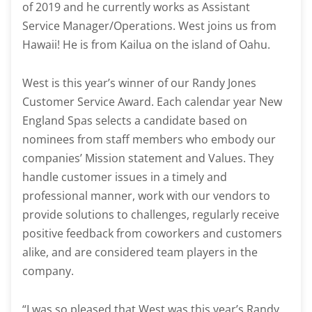
of 2019 and he currently works as Assistant
Service Manager/Operations. West joins us from
Hawaii! He is from Kailua on the island of Oahu.
West is this year’s winner of our Randy Jones
Customer Service Award. Each calendar year New
England Spas selects a candidate based on
nominees from staff members who embody our
companies’ Mission statement and Values. They
handle customer issues in a timely and
professional manner, work with our vendors to
provide solutions to challenges, regularly receive
positive feedback from coworkers and customers
alike, and are considered team players in the
company.
“I was so pleased that West was this year’s Randy