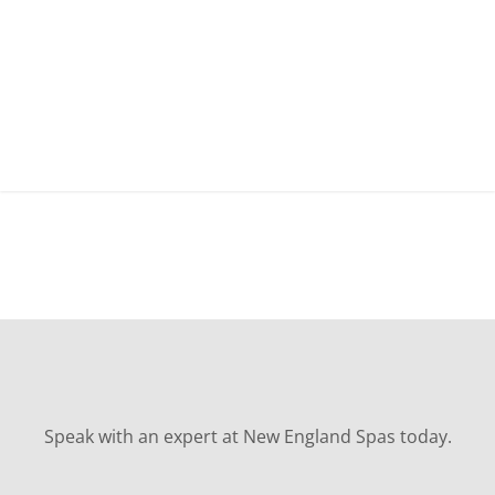
Speak with an expert at New England Spas today.