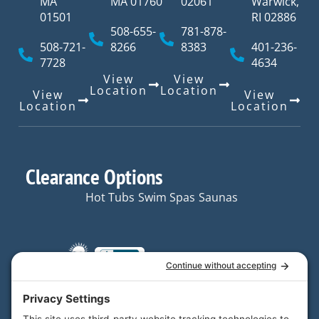
MA
MA 01760
02061
Warwick,
01501
RI 02886
508-655-
781-878-
508-721-
8266
8383
401-236-
7728
4634
View
View
Location
Location
View
View
Location
Location
Clearance Options
Hot Tubs
Swim Spas
Saunas
Quick Links
Resources
Hot Tubs
Resources
Your trusted partner in
Swim
FAQs
home and backyard