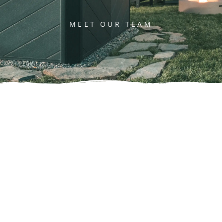
MEET OUR TEAM