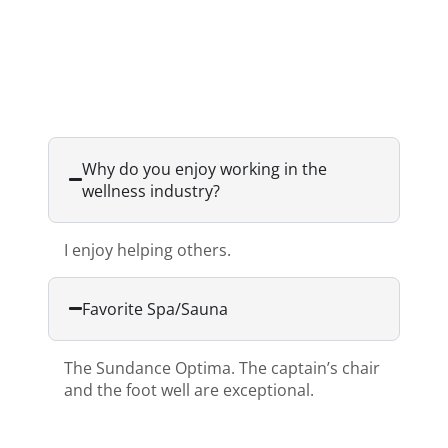
Why do you enjoy working in the
wellness industry?
I enjoy helping others.
Favorite Spa/Sauna
The Sundance Optima. The captain’s chair
and the foot well are exceptional.