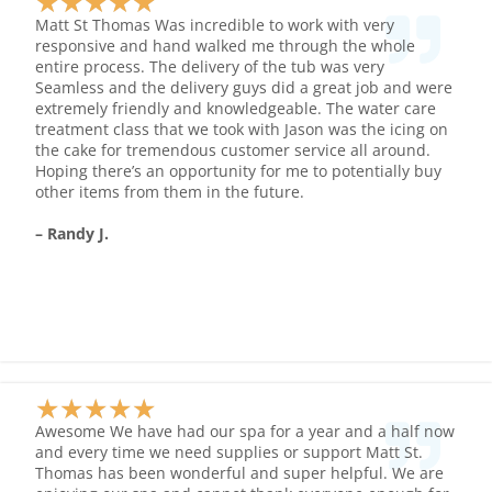
★
★
★
★
★
Rated
Matt St Thomas Was incredible to work with very
5
responsive and hand walked me through the whole
entire process. The delivery of the tub was very
out
Seamless and the delivery guys did a great job and were
of
extremely friendly and knowledgeable. The water care
5
treatment class that we took with Jason was the icing on
the cake for tremendous customer service all around.
Hoping there’s an opportunity for me to potentially buy
other items from them in the future.
– Randy J.
★
★
★
★
★
Rated
Awesome We have had our spa for a year and a half now
5
and every time we need supplies or support Matt St.
Thomas has been wonderful and super helpful. We are
out