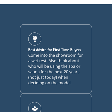
Best Advice for First-Time Buyers
Come into the showroom for
a wet test! Also think about
who will be using the spa or
sauna for the next 20 years
(not just today) when
deciding on the model.