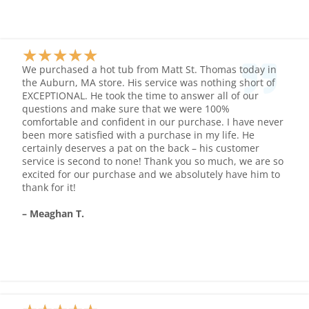
★
★
★
★
★
Rated
We purchased a hot tub from Matt St. Thomas today in
5
the Auburn, MA store. His service was nothing short of
EXCEPTIONAL. He took the time to answer all of our
out
questions and make sure that we were 100%
of
comfortable and confident in our purchase. I have never
5
been more satisfied with a purchase in my life. He
certainly deserves a pat on the back – his customer
service is second to none! Thank you so much, we are so
excited for our purchase and we absolutely have him to
thank for it!
– Meaghan T.