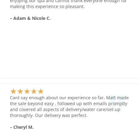
enjoying our spa and cannot thank everyone enough for
of
making this experience so pleasant.
5
– Adam & Nicole C.
★
★
★
★
★
Rated
Cant say enough about our experience so far, Matt made
5
the sale beyond easy , followed up with emails promptly
and covered all aspects of delivery/water care/set-up
out
thoroughly. Our delivery was perfect.
of
5
– Cheryl M.