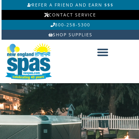
Skip
REFER A FRIEND AND EARN $$$
to
CONTACT SERVICE
content
800-258-5300
SHOP SUPPLIES