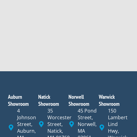
Auburn
Natick
Norwell
Warwick
Showroom
Showroom
Showroom
Showroom
4
35
45 Pond
150
Johnson
Worcester
Street,
Lambert
Street,
Street,
Norwell,
Lind
Auburn,
Natick,
MA
Hwy,