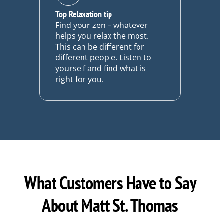
Top Relaxation tip
Find your zen – whatever
helps you relax the most.
This can be different for
different people. Listen to
yourself and find what is
right for you.
What Customers Have to Say
About Matt St. Thomas