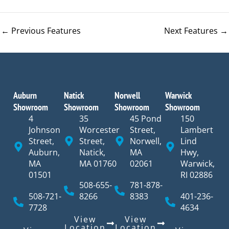
←
Previous Features
Next Features
→
Auburn
Natick
Norwell
Warwick
Showroom
Showroom
Showroom
Showroom
4
35
45 Pond
150
Johnson
Worcester
Street,
Lambert
Street,
Street,
Norwell,
Lind
Auburn,
Natick,
MA
Hwy,
MA
MA 01760
02061
Warwick,
01501
RI 02886
508-655-
781-878-
508-721-
8266
8383
401-236-
7728
4634
View
View
Location
Location