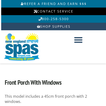
Skip
REFER A FRIEND AND EARN $$$
to
CONTACT SERVICE
content
800-258-5300
SHOP SUPPLIES
Front Porch With Windows
This model includes a 45cm front porch with 2
windows.