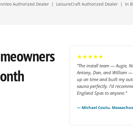
nleo Authorized Dealer | LeisureCraft Authorized Dealer | In B
omeowners
★★★★★
“The install team — Augie, Ni
Month
Antony, Dan, and William 
up on time and built my ou
sauna perfectly. I’d recom
England Spas to anyone.”
— Michael Coutu, Massachus