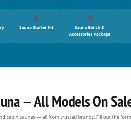
🧴
🪵
ry
Sauna Starter Kit
Sauna Bench &
Accessories Package
auna — All Models On Sal
nd cabin saunas — all from trusted brands. Fill out the form 