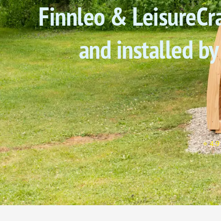
Finnleo & LeisureCra
and installed by
⭐ 4.9