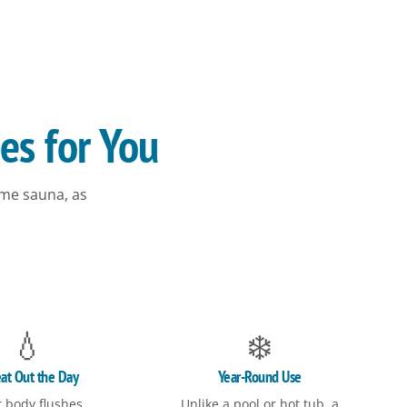
es for You
me sauna, as
💧
❄️
at Out the Day
Year-Round Use
 body flushes
Unlike a pool or hot tub, a