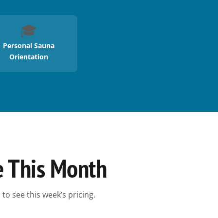
🎓
Personal Sauna
Orientation
e This Month
to see this week’s pricing.