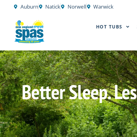
Skip
Auburn
Natick
Norwell
Warwick
to
content
HOT TUBS
Better Sleep. L