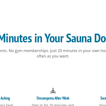
inutes in Your Sauna Do
nts. No gym memberships. Just 20 minutes in your own ho
often as you want.
🧘
 Aching
Decompress After Work
Swe
una heat
Step in for 20 minutes and
Your