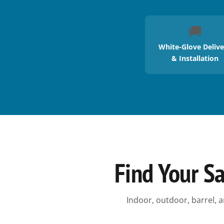
🚚
White-Glove Delive
& Installation
Find Your S
Indoor, outdoor, barrel, a