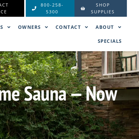
ACT
800-258-
SHOP
ICE
5300
SUPPLIES
ES
OWNERS
CONTACT
ABOUT
SPECIALS
Home Sauna — Now