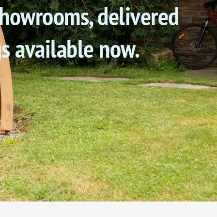
 showrooms, delivered
gs available now.
e 1981