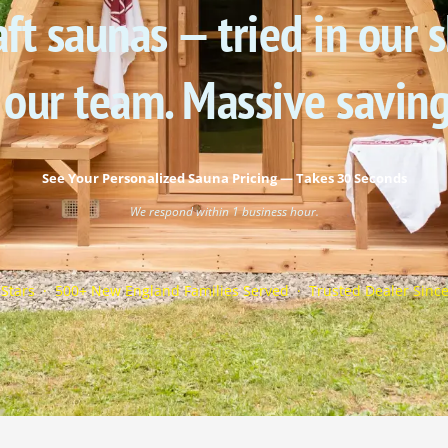
ft saunas — tried in our
 our team. Massive savin
See Your Personalized Sauna Pricing — Takes 30 Seconds
We respond within 1 business hour.
 Stars · 500+ New England Families Served · Trusted Dealer Sinc