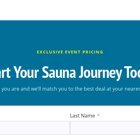
EXCLUSIVE EVENT PRICING
art Your Sauna Journey To
e you are and we’ll match you to the best deal at your near
Last Name