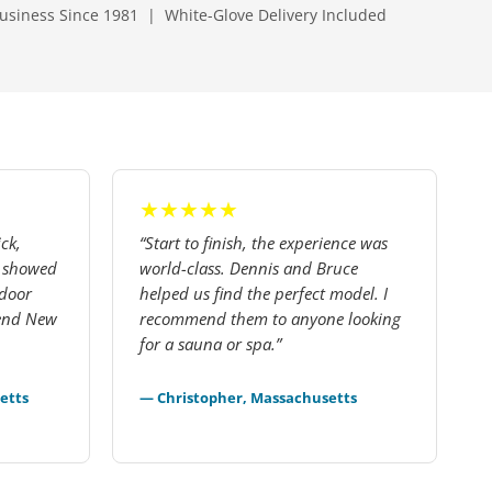
usiness Since 1981 | White-Glove Delivery Included
★★★★★
ck,
“Start to finish, the experience was
— showed
world-class. Dennis and Bruce
tdoor
helped us find the perfect model. I
mend New
recommend them to anyone looking
for a sauna or spa.”
etts
— Christopher, Massachusetts