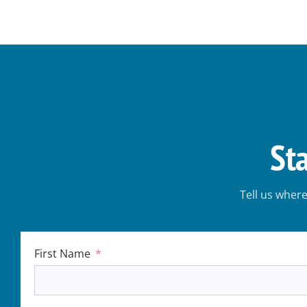
St
Tell us wher
First Name