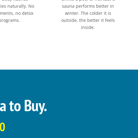
ies naturally. No
sauna performs better in
ments, no detox
winter. The colder it is
programs.
outside, the better it feels
inside.
a to Buy.
00