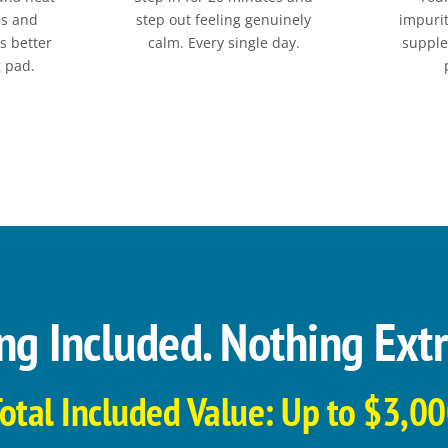
es and
step out feeling genuinely
impurit
ts better
calm. Every single day.
supple
g pad.
ng Included. Nothing Extr
otal Included Value: Up to $3,0