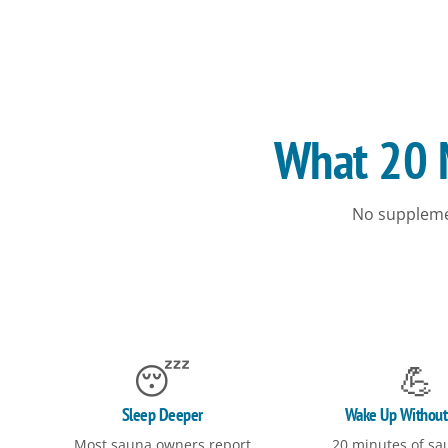
What 20 M
No suppleme
😴
💪
Sleep Deeper
Wake Up Without
Most sauna owners report
20 minutes of sa