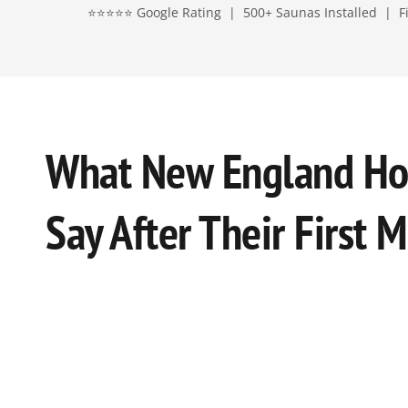
⭐⭐⭐⭐⭐ Google Rating | 500+ Saunas Installed | Fin
What New England H
Say After Their First 