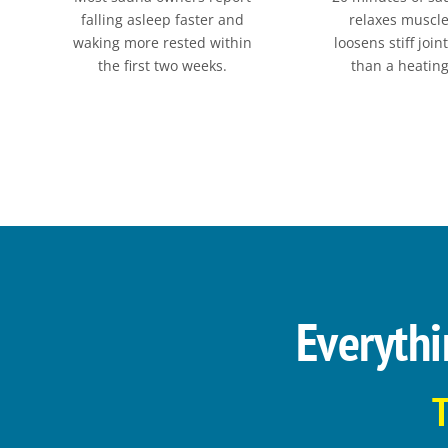
falling asleep faster and
relaxes muscl
waking more rested within
loosens stiff join
the first two weeks.
than a heatin
Everythi
T