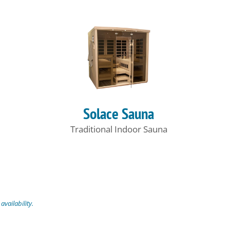
Solace Sauna
Traditional Indoor Sauna
vailability.