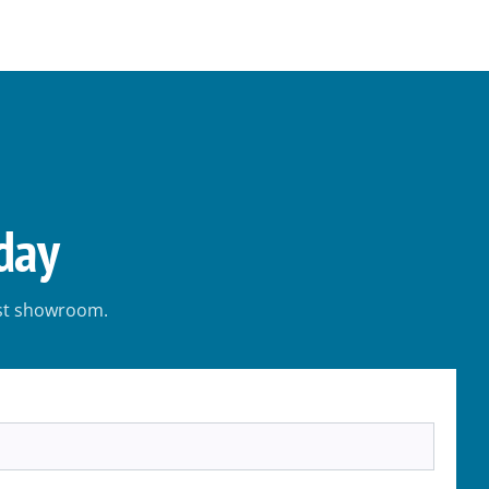
day
est showroom.