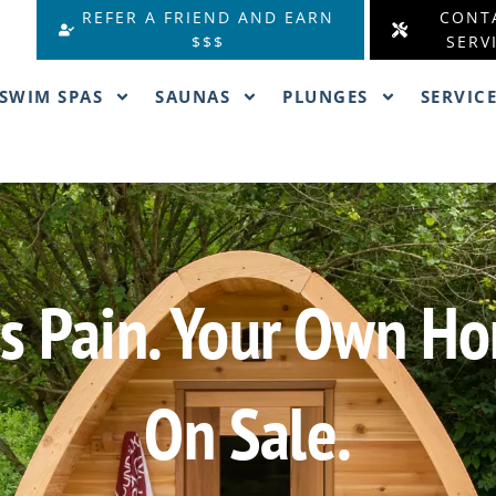
REFER A FRIEND AND EARN
CONT
$$$
SERV
SWIM SPAS
SAUNAS
PLUNGES
SERVIC
ess Pain. Your Own 
On Sale.