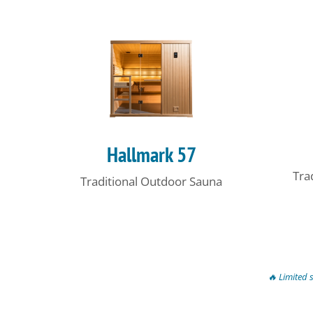
Hallmark 57
Tra
Traditional Outdoor Sauna
🔥 Limited 