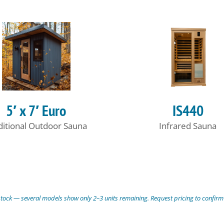
5′ x 7′ Euro
IS440
ditional Outdoor Sauna
Infrared Sauna
stock — several models show only 2–3 units remaining. Request pricing to confirm a