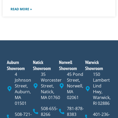
READ MORE »
Auburn
Natick
Norwell
Warwick
Showroom
Showroom
Showroom
Showroom
4
35
45 Pond
150
Johnson
Worcester
Street,
Lambert
Street,
Street,
Norwell,
Lind
Auburn,
Natick,
MA
Hwy,
MA
MA 01760
02061
Warwick,
01501
RI 02886
508-655-
781-878-
508-721-
8266
8383
401-236-