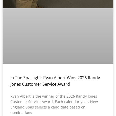
In The Spa Light: Ryan Albert Wins 2026 Randy
Jones Customer Service Award
Ryan Albert is the winner of the 2026 Randy Jones
Customer Service Award. Each calendar year, New
England Spas selects a candidate based on
nominations