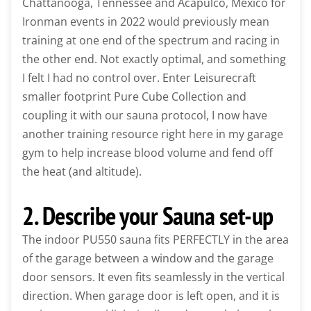
Chattanooga, Tennessee and Acapulco, Mexico for
Ironman events in 2022 would previously mean
training at one end of the spectrum and racing in
the other end. Not exactly optimal, and something
I felt I had no control over. Enter Leisurecraft
smaller footprint Pure Cube Collection and
coupling it with our sauna protocol, I now have
another training resource right here in my garage
gym to help increase blood volume and fend off
the heat (and altitude).
2. Describe your Sauna set-up
The indoor PU550 sauna fits PERFECTLY in the area
of the garage between a window and the garage
door sensors. It even fits seamlessly in the vertical
direction. When garage door is left open, and it is