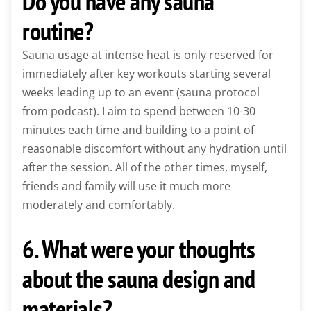
Do you have any sauna
routine?
Sauna usage at intense heat is only reserved for
immediately after key workouts starting several
weeks leading up to an event (sauna protocol
from podcast). I aim to spend between 10-30
minutes each time and building to a point of
reasonable discomfort without any hydration until
after the session. All of the other times, myself,
friends and family will use it much more
moderately and comfortably.
6. What were your thoughts
about the sauna design and
materials?