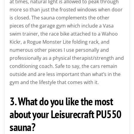
at times, natural light is allowed to peak through
more so than just the frosted windows when door
is closed. The sauna complements the other
pieces of the garage gym which include a Vasa
swim trainer, the race bike attached to a Wahoo
Kickr, a Rogue Monster Lite folding rack, and
numerous other pieces I use personally and
professionally as a physical therapist/strength and
conditioning coach. Safe to say, the cars remain
outside and are less important than what’s in the
gym and the lifestyle that comes with it.
3. What do you like the most
about your Leisurecraft PU550
sauna?