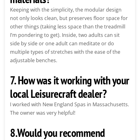
Keeping with the simplicity, the modular design
not only looks clean, but preserves floor space for
other things (taking less space than the treadmill
I’m pondering to get). Inside, two adults can sit
side by side or one adult can meditate or do
multiple types of stretches with the ease of the
adjustable benches.
7. How was it working with your
local Leisurecraft dealer?
I worked with New England Spas in Massachusetts.
The owner was very helpful!
8.Would you recommend