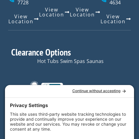
7728
4634
View
View
Location
Location
View
View
Location
Location
Clearance Options
Hot Tubs
Swim Spas
Saunas
Quick Links
Resources
Hot Tubs
Resources
Your trusted partner in
Swim
FAQs
home and backyard
Spas
enjoyment.
Contact
Saunas
Us
Email Us
Plunge
Locations