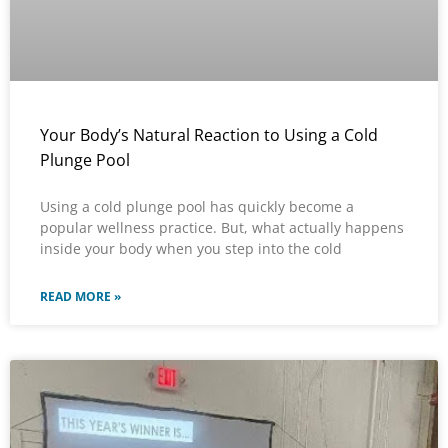
Your Body’s Natural Reaction to Using a Cold
Plunge Pool
Using a cold plunge pool has quickly become a
popular wellness practice. But, what actually happens
inside your body when you step into the cold
READ MORE »