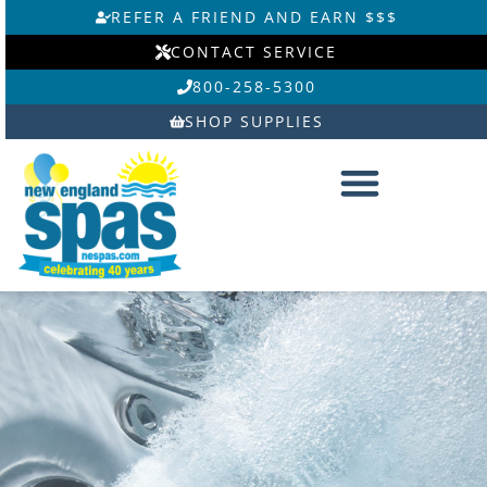
Skip
REFER A FRIEND AND EARN $$$
to
CONTACT SERVICE
content
800-258-5300
SHOP SUPPLIES