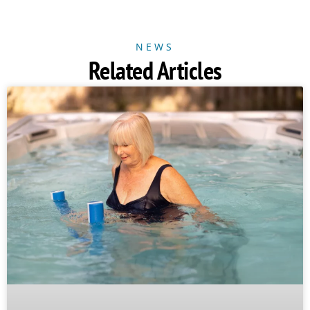
NEWS
Related Articles