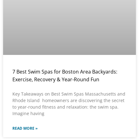
7 Best Swim Spas for Boston Area Backyards:
Exercise, Recovery & Year-Round Fun
Key Takeaways on Best Swim Spas Massachusetts and
Rhode Island homeowners are discovering the secret
to year-round fitness and relaxation: the swim spa.
Imagine having
READ MORE »