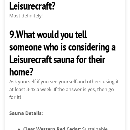
Leisurecraft?
Most definitely!
9.What would you tell
someone who is considering a
Leisurecraft sauna for their
home?
Ask yourself if you see yourself and others using it
at least 3-4x a week. If the answer is yes, then go
for it!
Sauna Details:
Clear Western Red Cedar
: Sustainable