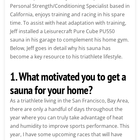
Personal Strength/Conditioning Specialist based in
California, enjoys training and racing in his spare
time. To assist with heat adaptation with training,
Jeff installed a Leisurecraft Pure Cube PU550
sauna in his garage to complement his home gym.
Below, Jeff goes in detail why his sauna has
become a key resource to his triathlete lifestyle.
1. What motivated you to get a
sauna for your home?
As a triathlete living in the San Francisco, Bay Area,
there are only a handful of days throughout the
year where you can truly take advantage of heat
and humidity to improve sports performance. This
year, I have some upcoming races that will have