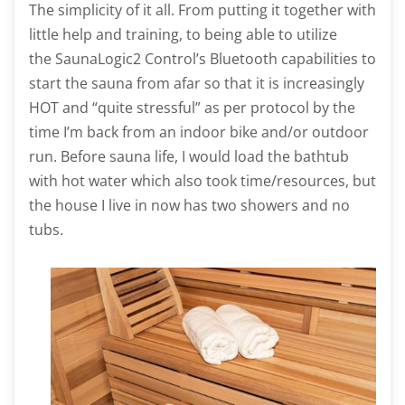
The simplicity of it all. From putting it together with
little help and training, to being able to utilize
the SaunaLogic2 Control’s Bluetooth capabilities to
start the sauna from afar so that it is increasingly
HOT and “quite stressful” as per protocol by the
time I’m back from an indoor bike and/or outdoor
run. Before sauna life, I would load the bathtub
with hot water which also took time/resources, but
the house I live in now has two showers and no
tubs.