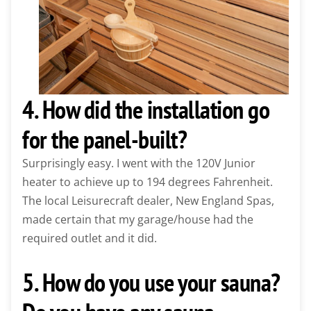
4. How did the installation go
for the panel-built?
Surprisingly easy. I went with the 120V Junior
heater to achieve up to 194 degrees Fahrenheit.
The local Leisurecraft dealer, New England Spas,
made certain that my garage/house had the
required outlet and it did.
5. How do you use your sauna?