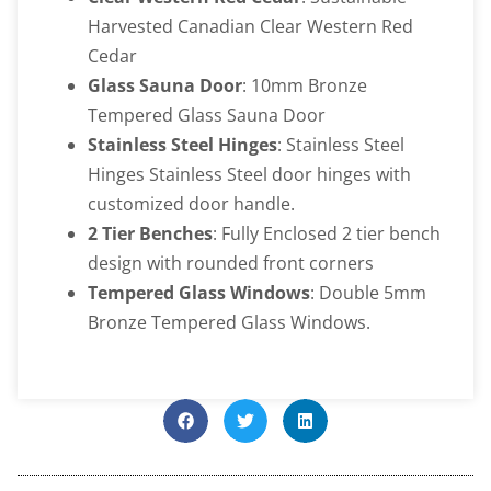
Harvested Canadian Clear Western Red
Cedar
Glass Sauna Door
: 10mm Bronze
Tempered Glass Sauna Door
Stainless Steel Hinges
: Stainless Steel
Hinges Stainless Steel door hinges with
customized door handle.
2 Tier Benches
: Fully Enclosed 2 tier bench
design with rounded front corners
Tempered Glass Windows
: Double 5mm
Bronze Tempered Glass Windows.