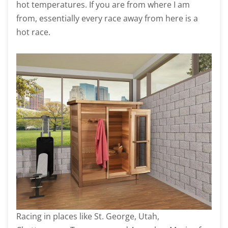
hot temperatures. If you are from where I am
from, essentially every race away from here is a
hot race.
Racing in places like St. George, Utah,