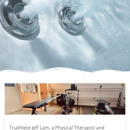
OUR HOT TUB BLOG
Triathlete Jeff Lam, a Physical Therapist and