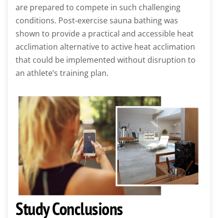
are prepared to compete in such challenging
conditions. Post-exercise sauna bathing was
shown to provide a practical and accessible heat
acclimation alternative to active heat acclimation
that could be implemented without disruption to
an athlete’s training plan.
Study Conclusions