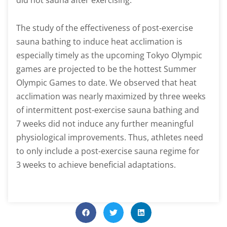
did not sauna after exercising.
The study of the effectiveness of post-exercise
sauna bathing to induce heat acclimation is
especially timely as the upcoming Tokyo Olympic
games are projected to be the hottest Summer
Olympic Games to date. We observed that heat
acclimation was nearly maximized by three weeks
of intermittent post-exercise sauna bathing and
7 weeks did not induce any further meaningful
physiological improvements. Thus, athletes need
to only include a post-exercise sauna regime for
3 weeks to achieve beneficial adaptations.