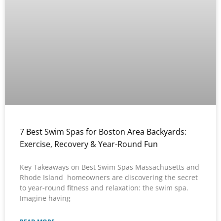
7 Best Swim Spas for Boston Area Backyards:
Exercise, Recovery & Year-Round Fun
Key Takeaways on Best Swim Spas Massachusetts and
Rhode Island homeowners are discovering the secret
to year-round fitness and relaxation: the swim spa.
Imagine having