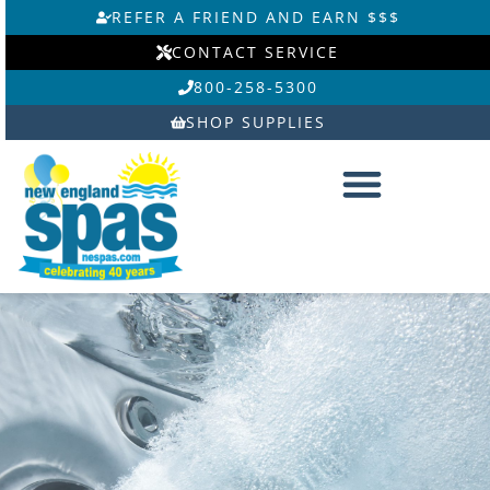
Skip
REFER A FRIEND AND EARN $$$
to
CONTACT SERVICE
content
800-258-5300
SHOP SUPPLIES