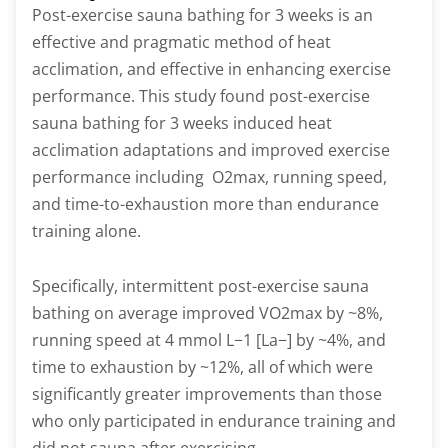
Post-exercise sauna bathing for 3 weeks is an
effective and pragmatic method of heat
acclimation, and effective in enhancing exercise
performance. This study found post-exercise
sauna bathing for 3 weeks induced heat
acclimation adaptations and improved exercise
performance including O2max, running speed,
and time-to-exhaustion more than endurance
training alone.
Specifically, intermittent post-exercise sauna
bathing on average improved VO2max by ~8%,
running speed at 4 mmol L−1 [La−] by ~4%, and
time to exhaustion by ~12%, all of which were
significantly greater improvements than those
who only participated in endurance training and