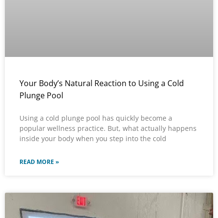
Your Body’s Natural Reaction to Using a Cold
Plunge Pool
Using a cold plunge pool has quickly become a
popular wellness practice. But, what actually happens
inside your body when you step into the cold
READ MORE »