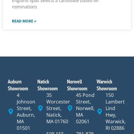
England Spas selects a candidate based on
nominations
READ MORE »
Auburn
Natick
Norwell
Warwick
Showroom
Showroom
Showroom
Showroom
4
35
45 Pond
150
Johnson
Worcester
Street,
Lambert
Street,
Street,
Norwell,
Lind
Auburn,
Natick,
MA
Hwy,
MA
MA 01760
02061
Warwick,
01501
RI 02886