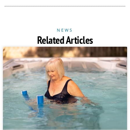
NEWS
Related Articles