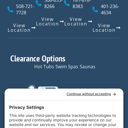
508-655-
781-878-
508-721-
8266
8383
401-236-
7728
4634
View
View
Location
Location
View
View
Location
Location
Clearance Options
Hot Tubs
Swim Spas
Saunas
Quick Links
Resources
Hot Tubs
Resources
Your trusted partner in
Swim
FAQs
home and backyard
Spas
enjoyment.
Contact
Saunas
Us
Email Us