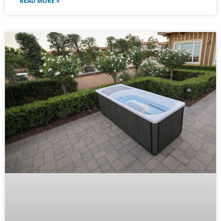
READ MORE »