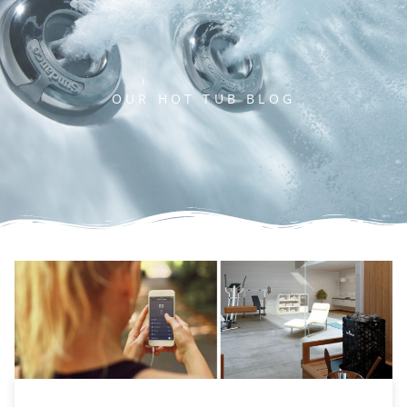
OUR HOT TUB BLOG