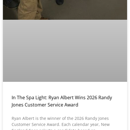
In The Spa Light: Ryan Albert Wins 2026 Randy
Jones Customer Service Award
Ryan Albert is the winner of the 2026 Randy Jones
Customer Service Award. Each calendar year, New