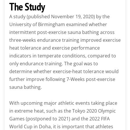
The Study
A study (published November 19, 2020) by the
University of Birmingham examined whether
intermittent post-exercise sauna bathing across
three-weeks endurance training improved exercise
heat tolerance and exercise performance
indicators in temperate conditions, compared to
only endurance training. The goal was to
determine whether exercise-heat tolerance would
further improve following 7-Weeks post-exercise
sauna bathing.
With upcoming major athletic events taking place
in extreme heat, such as the Tokyo 2020 Olympic
Games (postponed to 2021) and the 2022 FIFA
World Cup in Doha, it is important that athletes