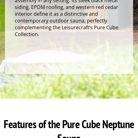
assembly in any setting. Its sleek black metal
siding, EPDM roofing, and western red cedar
interior define it as a distinctive and
contemporary outdoor sauna, perfectly
complementing the Leisurecraft’s Pure Cube
Collection.
Features of the Pure Cube Neptune