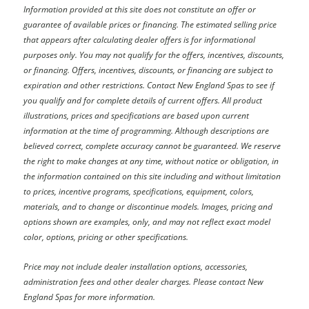
Information provided at this site does not constitute an offer or
guarantee of available prices or financing. The estimated selling price
that appears after calculating dealer offers is for informational
purposes only. You may not qualify for the offers, incentives, discounts,
or financing. Offers, incentives, discounts, or financing are subject to
expiration and other restrictions. Contact New England Spas
to see if
you qualify and for complete details of current offers. All product
illustrations, prices and specifications are based upon current
information at the time of programming. Although descriptions are
believed correct, complete accuracy cannot be guaranteed. We reserve
the right to make changes at any time, without notice or obligation, in
the information contained on this site including and without limitation
to prices, incentive programs, specifications, equipment, colors,
materials, and to change or discontinue models. Images, pricing and
options shown are examples, only, and may not reflect exact model
color, options, pricing or other specifications.
Price may not include dealer installation options, accessories,
administration fees and other dealer charges. Please contact New
England Spas
for more information.