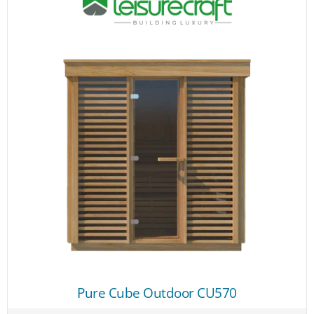
Pure Cube Outdoor CU570