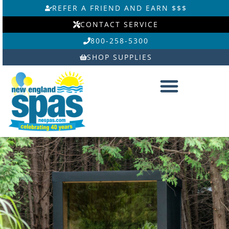
Skip
REFER A FRIEND AND EARN $$$
to
CONTACT SERVICE
content
800-258-5300
SHOP SUPPLIES