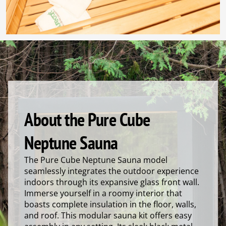
About the Pure Cube
Neptune Sauna
The Pure Cube Neptune Sauna model
seamlessly integrates the outdoor experience
indoors through its expansive glass front wall.
Immerse yourself in a roomy interior that
boasts complete insulation in the floor, walls,
and roof. This modular sauna kit offers easy