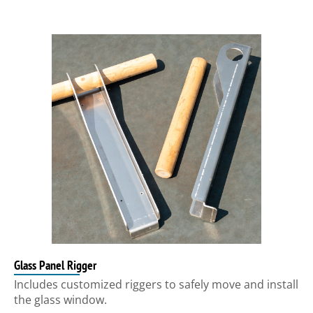
Glass Panel Rigger
Includes customized riggers to safely move and install
the glass window.