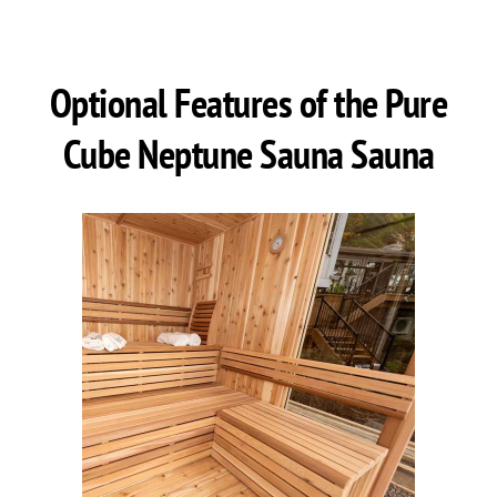
Optional Features of the Pure
Cube Neptune Sauna Sauna