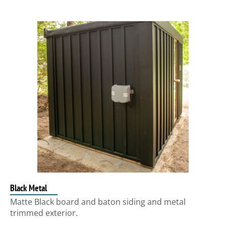
Black Metal
Matte Black board and baton siding and metal
trimmed exterior.