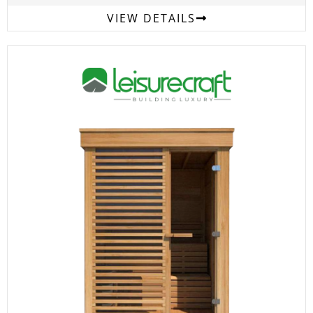
VIEW DETAILS