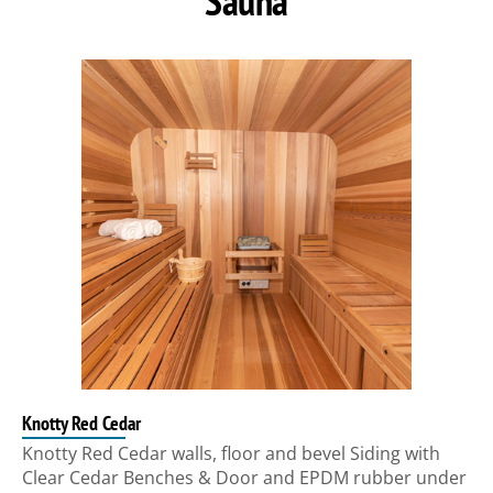
Sauna
Knotty Red Cedar
Knotty Red Cedar walls, floor and bevel Siding with
Clear Cedar Benches & Door and EPDM rubber under