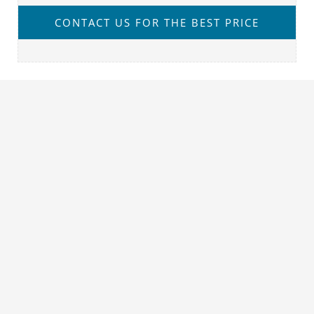
CONTACT US FOR THE BEST PRICE