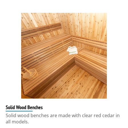
Solid Wood Benches
Solid wood benches are made with clear red cedar in
all models.