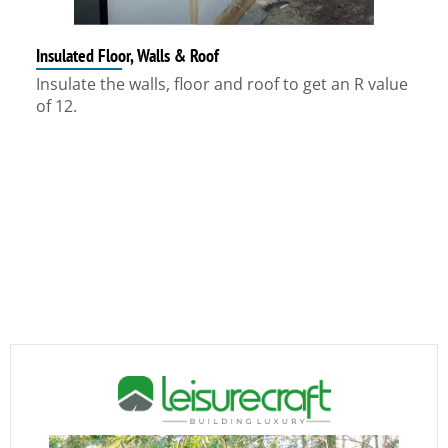
Insulated Floor, Walls & Roof
Insulate the walls, floor and roof to get an R value
of 12.