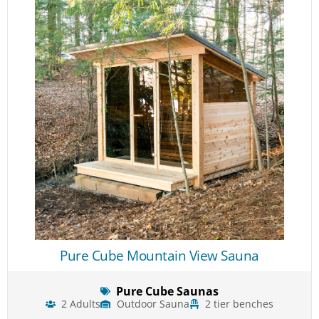
Pure Cube Mountain View Sauna
Pure Cube Saunas
2 Adults
Outdoor Sauna
2 tier benches