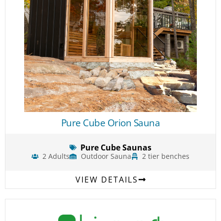
Pure Cube Orion Sauna
Pure Cube Saunas
2 Adults
Outdoor Sauna
2 tier benches
VIEW DETAILS