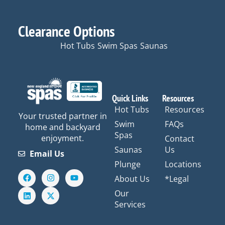
Clearance Options
Hot Tubs
Swim Spas
Saunas
Quick Links
Resources
Hot Tubs
Resources
Your trusted partner in
Swim
FAQs
home and backyard
Spas
enjoyment.
Contact
Saunas
Us
Email Us
Plunge
Locations
F
L
I
X
Y
About Us
*Legal
a
i
n
-
o
c
n
s
t
u
Our
e
k
t
w
t
Services
b
e
a
i
u
o
d
g
t
b
o
i
r
t
e