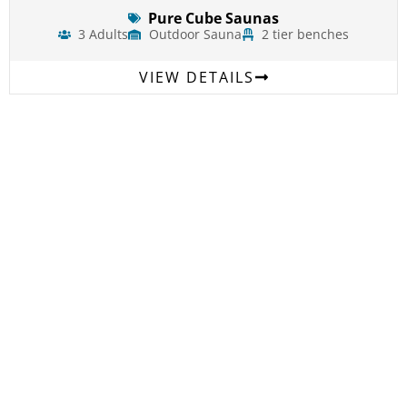
Pure Cube Saunas
3 Adults
Outdoor Sauna
2 tier benches
VIEW DETAILS