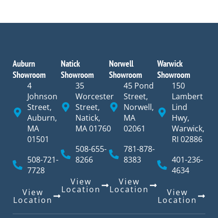
Auburn
Natick
Norwell
Warwick
Showroom
Showroom
Showroom
Showroom
4
35
45 Pond
150
Johnson
Worcester
Street,
Lambert
Street,
Street,
Norwell,
Lind
Auburn,
Natick,
MA
Hwy,
MA
MA 01760
02061
Warwick,
01501
RI 02886
508-655-
781-878-
508-721-
8266
8383
401-236-
7728
4634
View
View
Location
Location
View
View
Location
Location