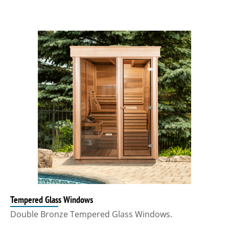
Tempered Glass Windows
Double Bronze Tempered Glass Windows.