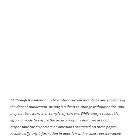
*
Although the intention is to capture current incentives and prices as of
the date of publication, pricing is subject to change without notice, and
may not be accurate or completely current. While every reasonable
effort is made to ensure the accuracy of this data, we are not
responsible for any errors or omissions contained on these pages.
Please verify any information in question with a sales representative.