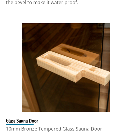
the bevel to make it water proof.
Glass Sauna Door
10mm Bronze Tempered Glass Sauna Door