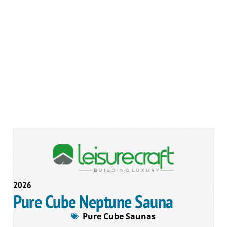
2026
Pure Cube Neptune Sauna
Pure Cube Saunas