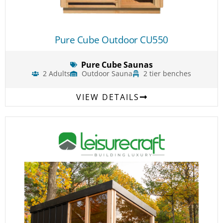
Pure Cube Outdoor CU550
Pure Cube Saunas
2 Adults
Outdoor Sauna
2 tier benches
VIEW DETAILS