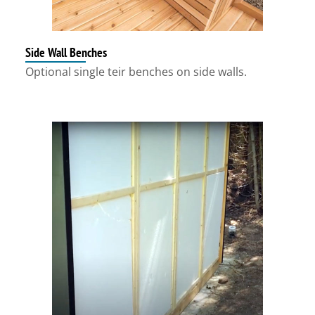
Side Wall Benches
Optional single teir benches on side walls.