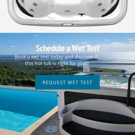
Schedule a Wet Test
Book a wet test today and discover if
this hot tub is right for you.
REQUEST WET TEST