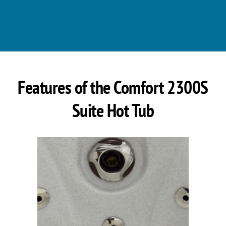
Features of the Comfort 2300S
Suite Hot Tub