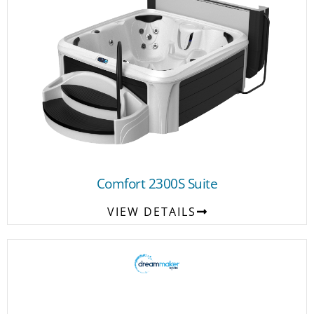
Comfort 2300S Suite
VIEW DETAILS