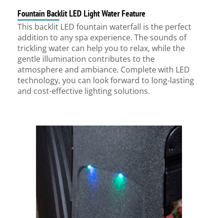
Fountain Backlit LED Light Water Feature
This backlit LED fountain waterfall is the perfect
addition to any spa experience. The sounds of
trickling water can help you to relax, while the
gentle illumination contributes to the
atmosphere and ambiance. Complete with LED
technology, you can look forward to long-lasting
and cost-effective lighting solutions.