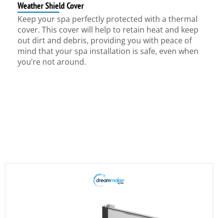
Weather Shield Cover
Keep your spa perfectly protected with a thermal
cover. This cover will help to retain heat and keep
out dirt and debris, providing you with peace of
mind that your spa installation is safe, even when
you’re not around.