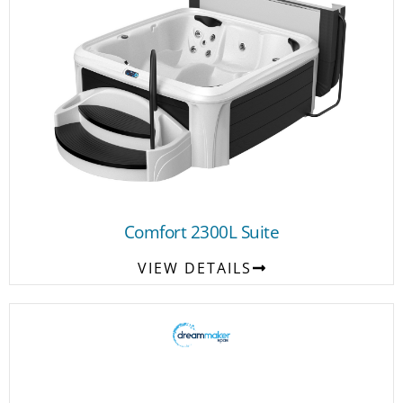
Comfort 2300L Suite
VIEW DETAILS