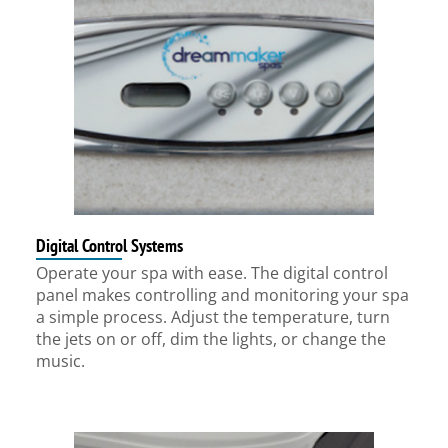
Digital Control Systems
Operate your spa with ease. The digital control
panel makes controlling and monitoring your spa
a simple process. Adjust the temperature, turn
the jets on or off, dim the lights, or change the
music.