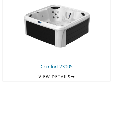
Comfort 2300S
VIEW DETAILS