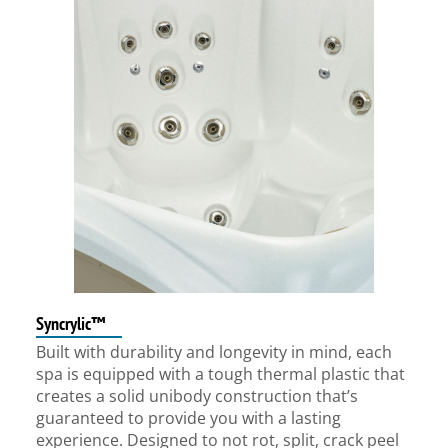
Syncrylic™
Built with durability and longevity in mind, each
spa is equipped with a tough thermal plastic that
creates a solid unibody construction that’s
guaranteed to provide you with a lasting
experience. Designed to not rot, split, crack peel