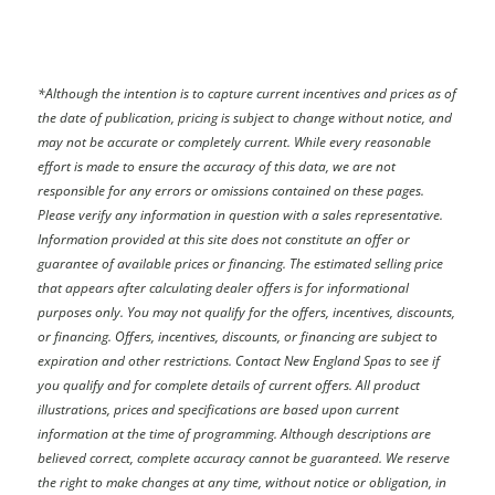
*
Although the intention is to capture current incentives and prices as of
the date of publication, pricing is subject to change without notice, and
may not be accurate or completely current. While every reasonable
effort is made to ensure the accuracy of this data, we are not
responsible for any errors or omissions contained on these pages.
Please verify any information in question with a sales representative.
Information provided at this site does not constitute an offer or
guarantee of available prices or financing. The estimated selling price
that appears after calculating dealer offers is for informational
purposes only. You may not qualify for the offers, incentives, discounts,
or financing. Offers, incentives, discounts, or financing are subject to
expiration and other restrictions. Contact New England Spas
to see if
you qualify and for complete details of current offers. All product
illustrations, prices and specifications are based upon current
information at the time of programming. Although descriptions are
believed correct, complete accuracy cannot be guaranteed. We reserve
the right to make changes at any time, without notice or obligation, in