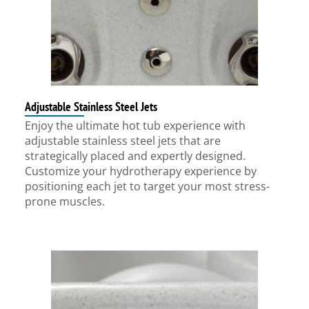
Adjustable Stainless Steel Jets
Enjoy the ultimate hot tub experience with
adjustable stainless steel jets that are
strategically placed and expertly designed.
Customize your hydrotherapy experience by
positioning each jet to target your most stress-
prone muscles.