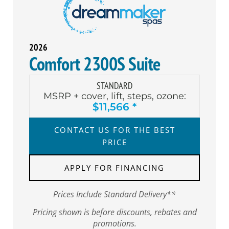
2026
Comfort 2300S Suite
STANDARD
MSRP + cover, lift, steps, ozone:
$11,566 *
CONTACT US FOR THE BEST
PRICE
APPLY FOR FINANCING
Prices Include Standard Delivery**
Pricing shown is before discounts, rebates and
promotions.