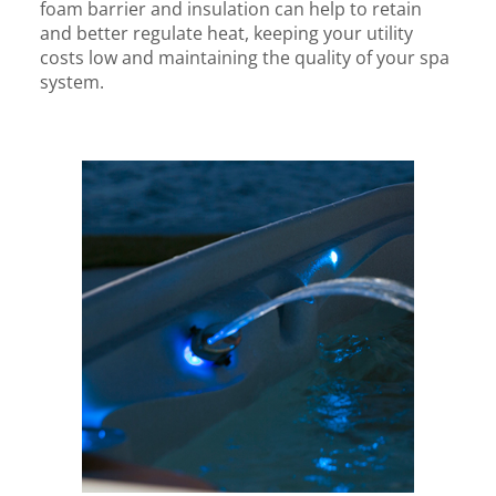
foam barrier and insulation can help to retain
and better regulate heat, keeping your utility
costs low and maintaining the quality of your spa
system.