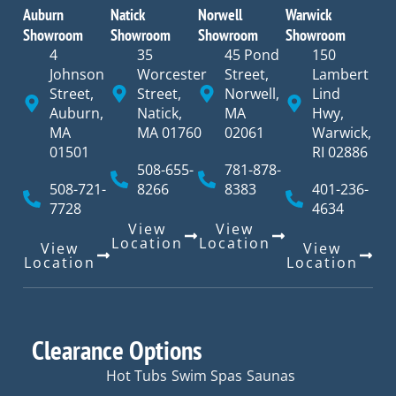
Auburn
Natick
Norwell
Warwick
Showroom
Showroom
Showroom
Showroom
4
35
45 Pond
150
Johnson
Worcester
Street,
Lambert
Street,
Street,
Norwell,
Lind
Auburn,
Natick,
MA
Hwy,
MA
MA 01760
02061
Warwick,
01501
RI 02886
508-655-
781-878-
508-721-
8266
8383
401-236-
7728
4634
View
View
Location
Location
View
View
Location
Location
Clearance Options
Hot Tubs
Swim Spas
Saunas