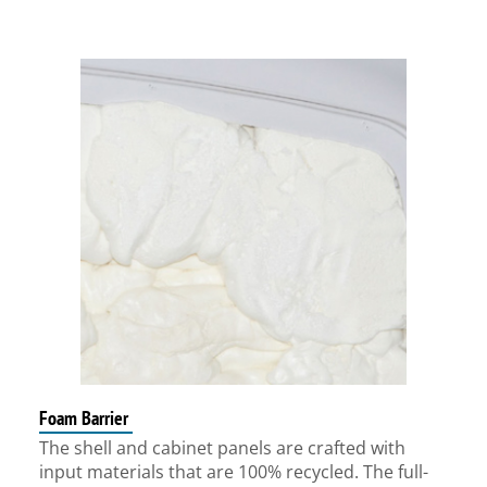
Foam Barrier
The shell and cabinet panels are crafted with
input materials that are 100% recycled. The full-