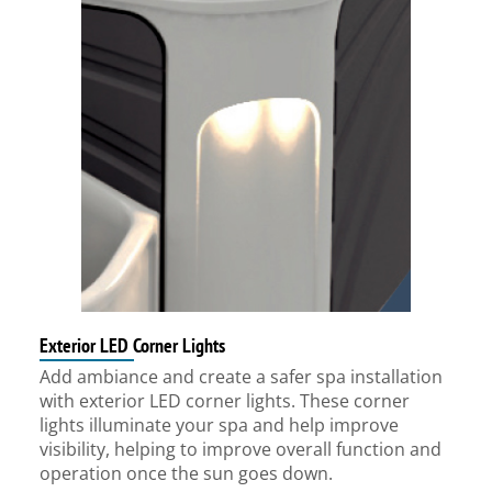
Exterior LED Corner Lights
Add ambiance and create a safer spa installation
with exterior LED corner lights. These corner
lights illuminate your spa and help improve
visibility, helping to improve overall function and
operation once the sun goes down.