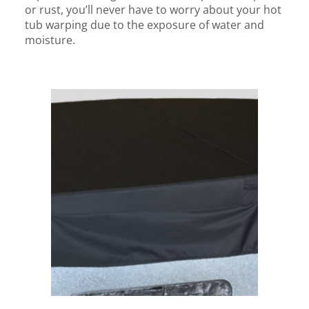
or rust, you’ll never have to worry about your hot
tub warping due to the exposure of water and
moisture.