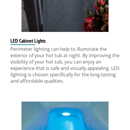
LED Cabinet Lights
Perimeter lighting can help to illuminate the
exterior of your hot tub at night. By improving the
visibility of your hot tub, you can enjoy an
experience that is safe and visually appealing. LED
lighting is chosen specifically for the long-lasting
and affordable qualities.