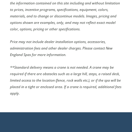
the information contained on this site including and without limitation
to prices, incentive programs, specifications, equipment, colors,
materials, and to change or discontinue models. Images, pricing and
options shown are examples, only, and may not reflect exact model
color, options, pricing or other specifications.
Price may not include dealer installation options, accessories,
administration fees and other dealer charges. Please contact New
England Spas
for more information.
**Standard delivery means a crane is not needed. A crane may be
required if there are obstacles such as a large hill, steps, a raised deck,
limited access to the location (fence, rock walls etc.), or if the spa will be
placed in a tight or enclosed area. If a crane is required, additional fees
apply.