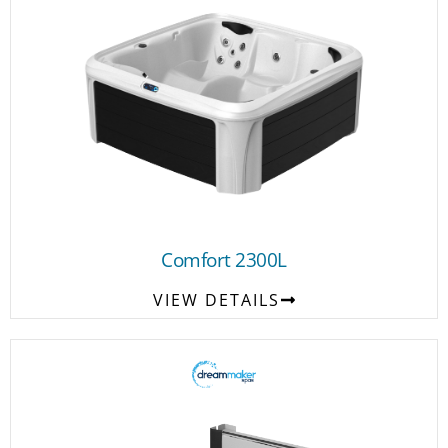
Comfort 2300L
VIEW DETAILS