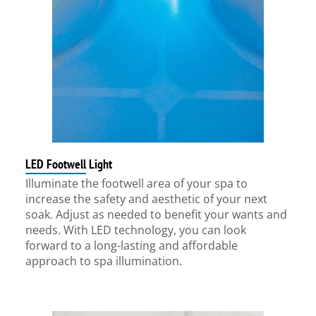
LED Footwell Light
Illuminate the footwell area of your spa to
increase the safety and aesthetic of your next
soak. Adjust as needed to benefit your wants and
needs. With LED technology, you can look
forward to a long-lasting and affordable
approach to spa illumination.