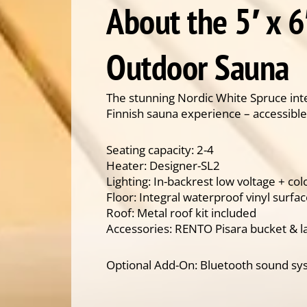
About the 5′ x 6
Outdoor Sauna
The stunning Nordic White Spruce inte
Finnish sauna experience – accessible
Seating capacity: 2-4
Heater: Designer-SL2
Lighting: In-backrest low voltage + co
Floor: Integral waterproof vinyl surfa
Roof: Metal roof kit included
Accessories: RENTO Pisara bucket & l
Optional Add-On: Bluetooth sound s