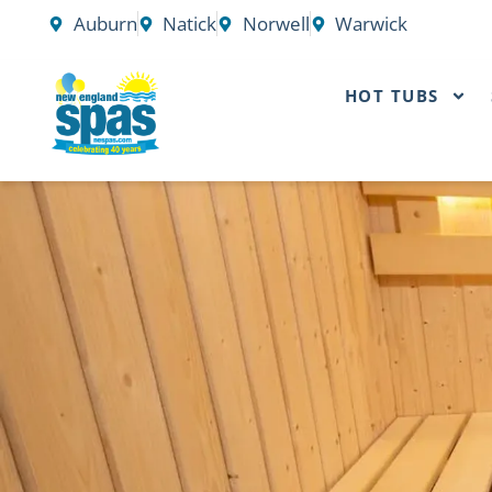
Skip
Auburn
Natick
Norwell
Warwick
to
content
HOT TUBS