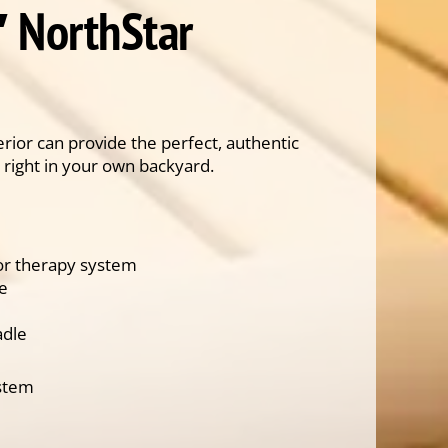
′ NorthStar
rior can provide the perfect, authentic
 right in your own backyard.
lor therapy system
ce
adle
ystem