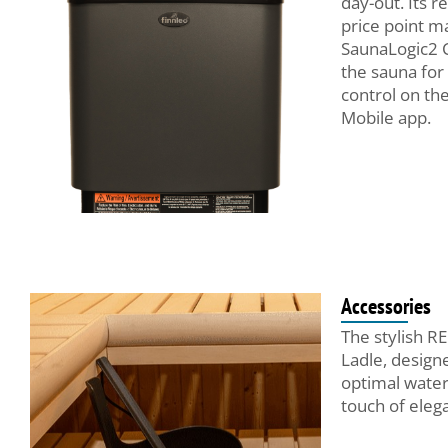
day-out. Its re
price point ma
SaunaLogic2 
the sauna for 
control on th
Mobile app.
Accessories
The stylish R
Ladle, design
optimal water 
touch of eleg