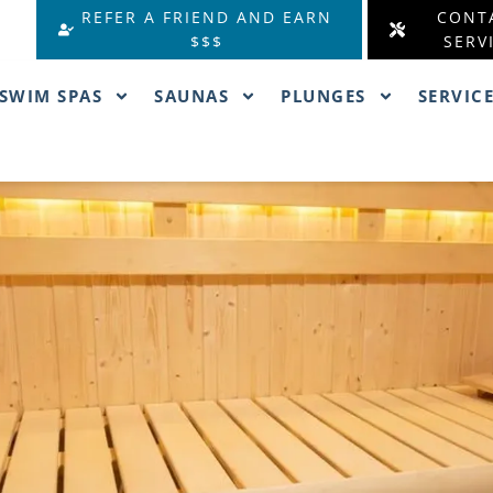
REFER A FRIEND AND EARN
CONT
$$$
SERV
SWIM SPAS
SAUNAS
PLUNGES
SERVIC