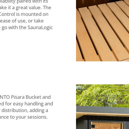
liability paired with its
ke it a great value. The
Control is mounted on
ease of use, or take
e go with the SaunaLogic
ENTO Pisara Bucket and
ed for easy handling and
distribution, adding a
ance to your sessions.