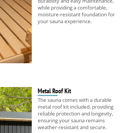
durability and easy maintenance,
while providing a comfortable,
moisture-resistant foundation for
your sauna experience.
Metal Roof Kit
The sauna comes with a durable
metal roof kit included, providing
reliable protection and longevity,
ensuring your sauna remains
weather-resistant and secure.