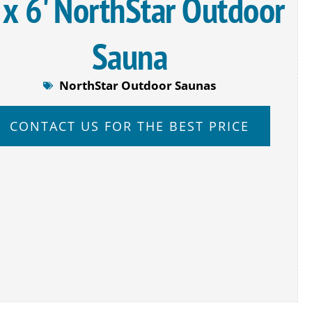
 x 6' NorthStar Outdoor
Sauna
NorthStar Outdoor Saunas
CONTACT US FOR THE BEST PRICE