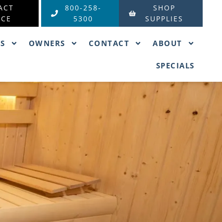
ACT
800-258-
SHOP
ICE
5300
SUPPLIES
ES
OWNERS
CONTACT
ABOUT
SPECIALS