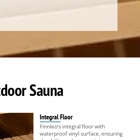
utdoor Sauna
Integral Floor
Finnleo’s integral floor with
waterproof vinyl surface, ensuring