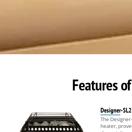
Features of
Designer-SL2
The Designer-
heater, prove