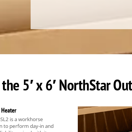
 the 5′ x 6′ NorthStar O
 Heater
SL2 is a workhorse
n to perform day-in and