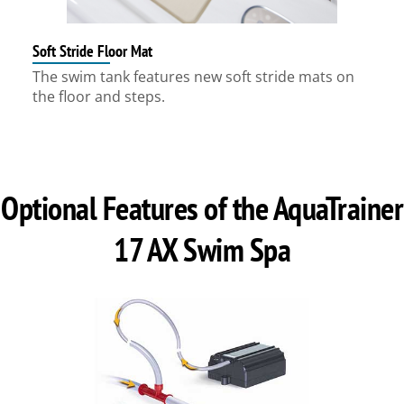
Soft Stride Floor Mat
The swim tank features new soft stride mats on
the floor and steps.
Optional Features of the AquaTrainer
17 AX Swim Spa