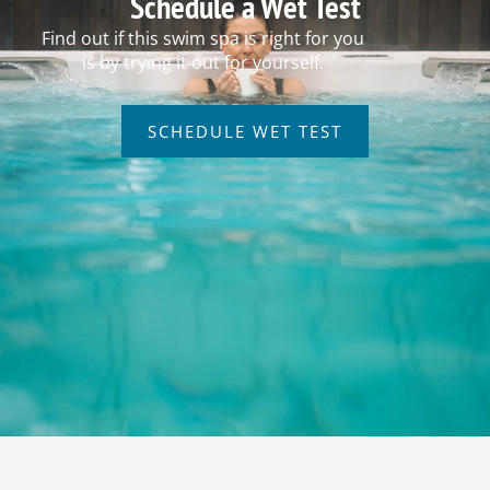
Schedule a Wet Test
Find out if this swim spa is right for you
is by trying it out for yourself.
SCHEDULE WET TEST