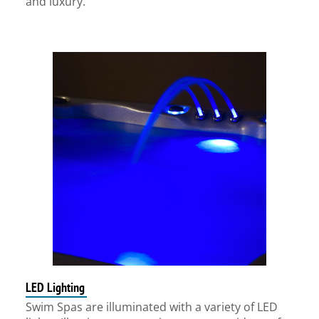
and luxury.
LED Lighting
Swim Spas are illuminated with a variety of LED