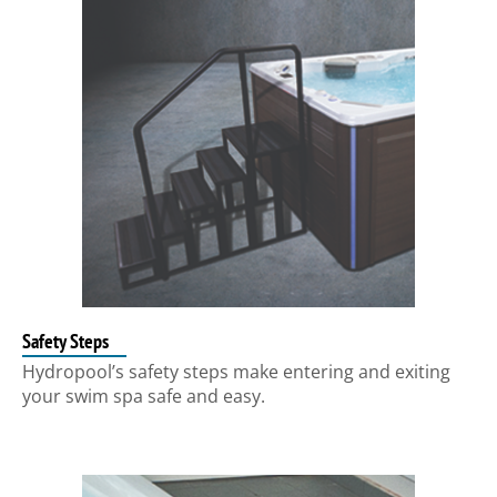
Safety Steps
Hydropool’s safety steps make entering and exiting
your swim spa safe and easy.