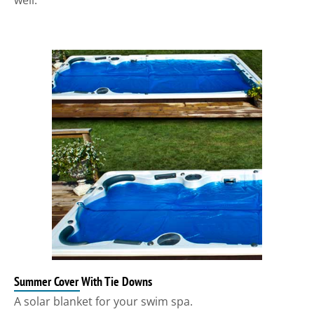
well.
Summer Cover With Tie Downs
A solar blanket for your swim spa.