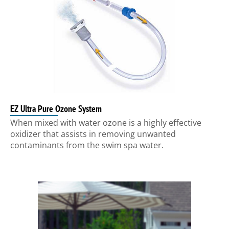
EZ Ultra Pure Ozone System
When mixed with water ozone is a highly effective
oxidizer that assists in removing unwanted
contaminants from the swim spa water.