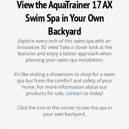
View the AquaTrainer 17 AX
Swim Spa in Your Own
Backyard
Explore every inch of this swim spa with an
innovative 3D view! Take a closer look at the
features and enjoy a better approach when
planning your swim spa installation.
It’s like visiting a showroom to shop for a swim
spa but from the comfort and safety of your
home. For more information about our
products for sale,
contact us
today!
Click the icon in the corner to see the spa in
your own backyard.