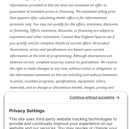
Information provided at this site does not constitute an offer or
guarantee of available prices or financing. The estimated selling price
that appears after calculating dealer offers is for informational
purposes only. You may not qualify for the offers, incentives, discounts,
or financing. Offers, incentives, discounts, or financing are subject to
expiration and other restrictions. Contact New England Spas
to see if
you qualify and for complete details of current offers. All product
illustrations, prices and specifications are based upon current
information at the time of programming. Although descriptions are
believed correct, complete accuracy cannot be guaranteed. We reserve
the right to make changes at any time, without notice or obligation, in
the information contained on this site including and without limitation
to prices, incentive programs, specifications, equipment, colors,
materials, and to change or discontinue models. Images, pricing and
options shown are examples, only, and may not reflect exact model
color, options, pricing or other specifications.
Price may not include dealer installation options, accessories,
administration fees and other dealer charges. Please contact New
England Spas
for more information.