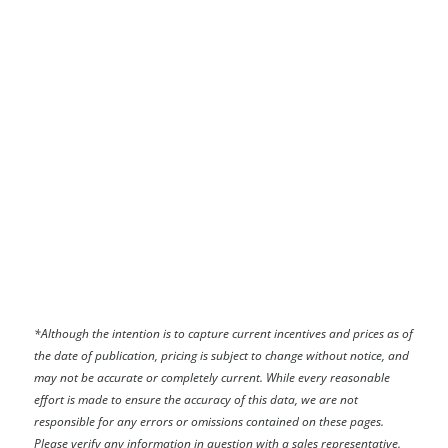
*
Although the intention is to capture current incentives and prices as of
the date of publication, pricing is subject to change without notice, and
may not be accurate or completely current. While every reasonable
effort is made to ensure the accuracy of this data, we are not
responsible for any errors or omissions contained on these pages.
Please verify any information in question with a sales representative.