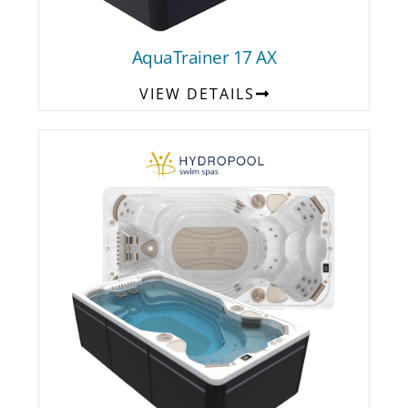
AquaTrainer 17 AX
VIEW DETAILS