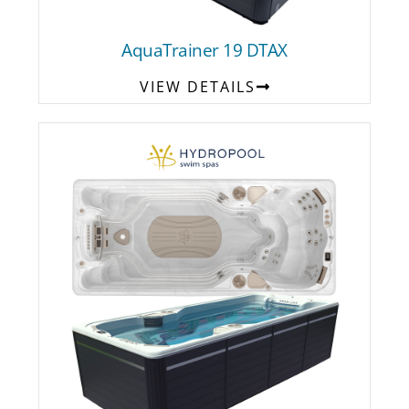
AquaTrainer 19 DTAX
VIEW DETAILS