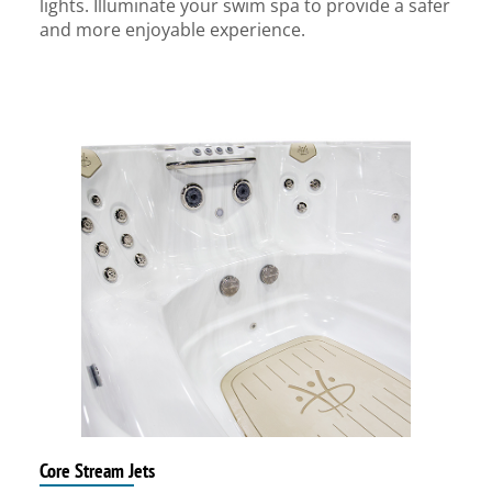
lights. Illuminate your swim spa to provide a safer
and more enjoyable experience.
Core Stream Jets