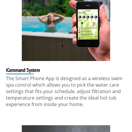
iCommand System
The Smart Phone App is designed as a wireless swim
spa control which allows you to pick the water care
settings that fits your schedule, adjust filtration and
temperature settings and create the ideal hot tub
experience from inside your home.