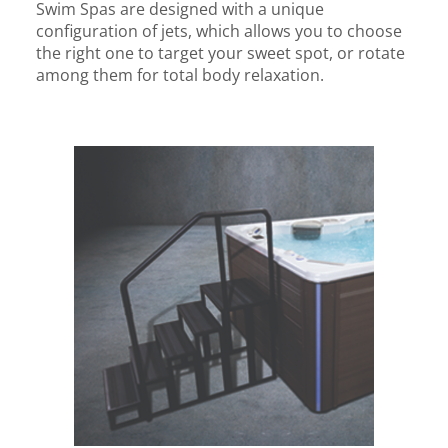
Swim Spas are designed with a unique
configuration of jets, which allows you to choose
the right one to target your sweet spot, or rotate
among them for total body relaxation.