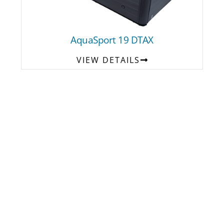
AquaSport 19 DTAX
VIEW DETAILS