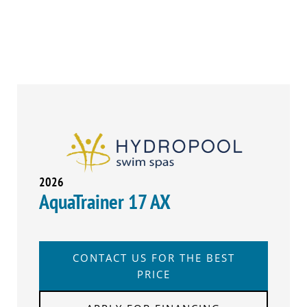
2026
AquaTrainer 17 AX
CONTACT US FOR THE BEST
PRICE