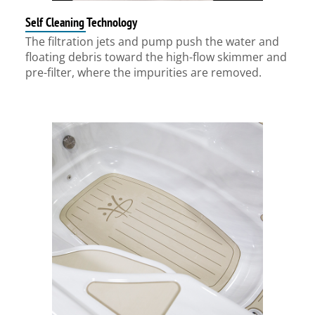
Self Cleaning Technology
The filtration jets and pump push the water and
floating debris toward the high-flow skimmer and
pre-filter, where the impurities are removed.