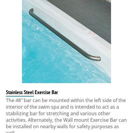
Stainless Steel Exercise Bar
The 48″ bar can be mounted within the left side of the
interior of the swim spa and is intended to act as a
stabilizing bar for stretching and various other
activities. Alternately, the Wall mount Exercise Bar can
be installed on nearby walls for safety purposes as