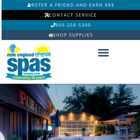
Skip
REFER A FRIEND AND EARN $$$
to
CONTACT SERVICE
content
800-258-5300
SHOP SUPPLIES