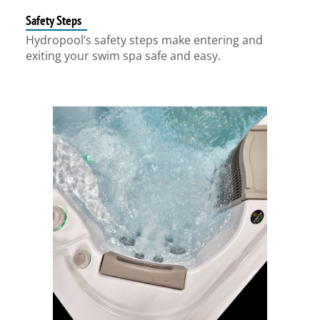
Safety Steps
Hydropool’s safety steps make entering and
exiting your swim spa safe and easy.