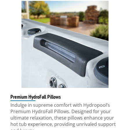
Premium HydroFall Pillows
Indulge in supreme comfort with Hydropool’s
Premium HydroFall Pillows. Designed for your
ultimate relaxation, these pillows enhance your
hot tub experience, providing unrivaled support