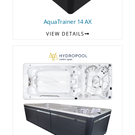
AquaTrainer 14 AX
VIEW DETAILS