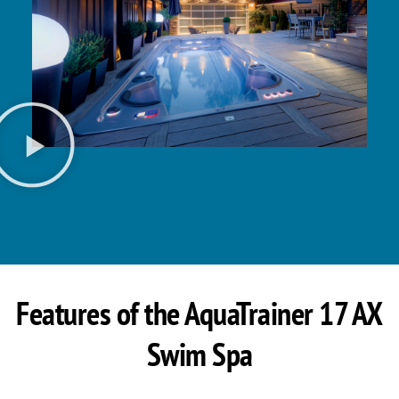
Features of the AquaTrainer 17 AX
Swim Spa